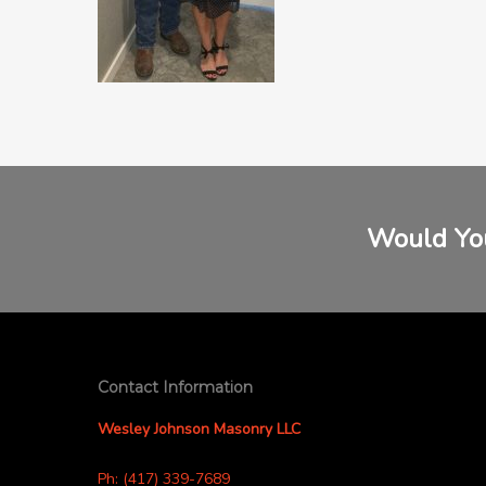
Would You
Contact Information
Wesley Johnson Masonry LLC
Ph: (417) 339-7689