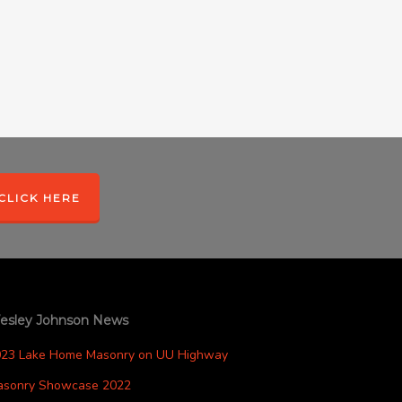
CLICK HERE
esley Johnson News
023 Lake Home Masonry on UU Highway
asonry Showcase 2022