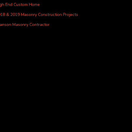
igh End Custom Home
18 & 2019 Masonry Construction Projects
anson Masonry Contractor