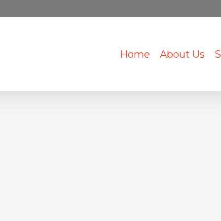
Home
About Us
S