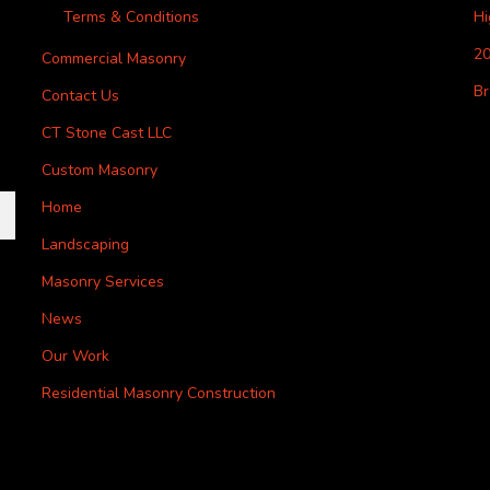
Terms & Conditions
H
20
Commercial Masonry
Br
Contact Us
CT Stone Cast LLC
Custom Masonry
Home
Landscaping
Masonry Services
News
Our Work
Residential Masonry Construction