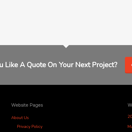
 Like A Quote On Your Next Project?
Website Pages
W
2
About Us
Privacy Policy
M