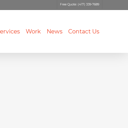
Free Quote: (417) 339-7689
ervices
Work
News
Contact Us