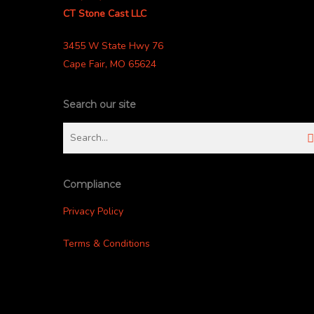
CT Stone Cast LLC
3455 W State Hwy 76
Cape Fair, MO 65624
Search our site
Compliance
Privacy Policy
Terms & Conditions