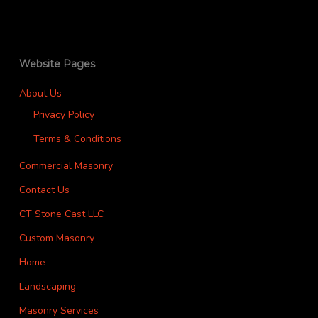
Website Pages
About Us
Privacy Policy
Terms & Conditions
Commercial Masonry
Contact Us
CT Stone Cast LLC
Custom Masonry
Home
Landscaping
Masonry Services