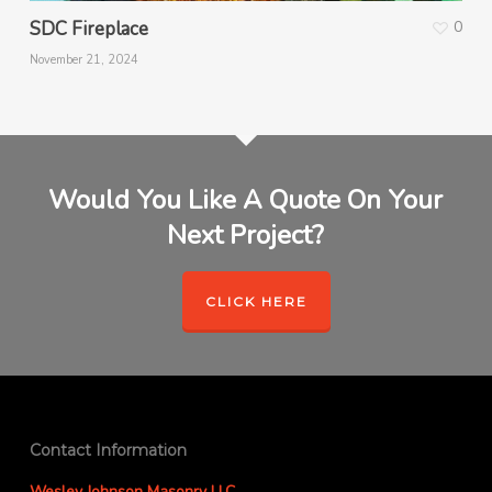
SDC Fireplace
0
November 21, 2024
Would You Like A Quote On Your
Next Project?
CLICK HERE
Contact Information
Wesley Johnson Masonry LLC