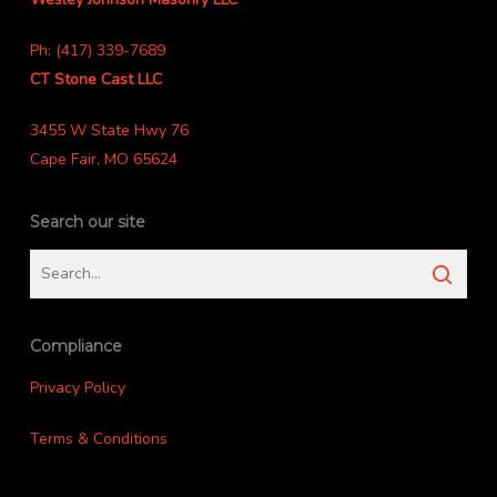
Ph: (417) 339-7689
CT Stone Cast LLC
3455 W State Hwy 76
Cape Fair, MO 65624
Search our site
Compliance
Privacy Policy
Terms & Conditions