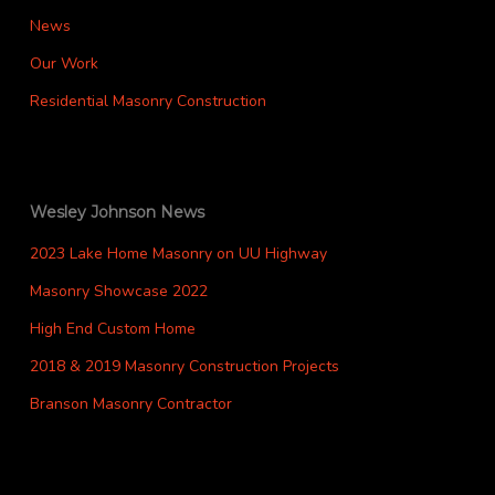
News
Our Work
Residential Masonry Construction
Wesley Johnson News
2023 Lake Home Masonry on UU Highway
Masonry Showcase 2022
High End Custom Home
2018 & 2019 Masonry Construction Projects
Branson Masonry Contractor