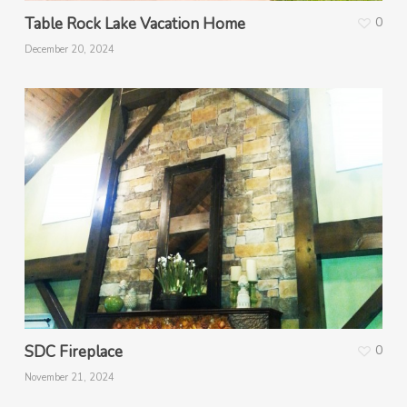
Table Rock Lake Vacation Home
0
December 20, 2024
SDC Fireplace
0
November 21, 2024