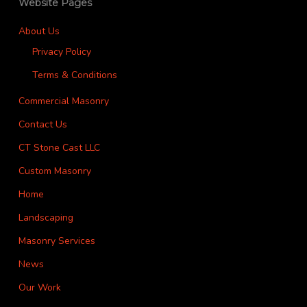
Website Pages
About Us
Privacy Policy
Terms & Conditions
Commercial Masonry
Contact Us
CT Stone Cast LLC
Custom Masonry
Home
Landscaping
Masonry Services
News
Our Work