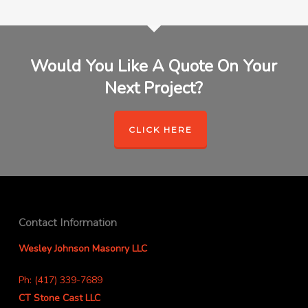
Would You Like A Quote On Your
Next Project?
CLICK HERE
Contact Information
Wesley Johnson Masonry LLC
Ph: (417) 339-7689
CT Stone Cast LLC