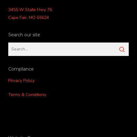
3455 W State Hwy 76
Cape Fair, MO 65624
Search our site
Compliance
Privacy Policy
Terms & Conditions