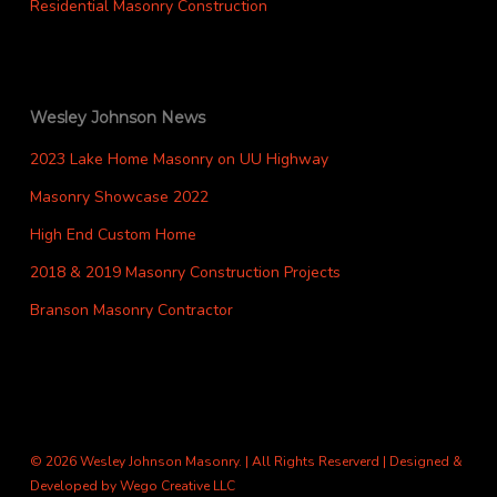
Residential Masonry Construction
Wesley Johnson News
2023 Lake Home Masonry on UU Highway
Masonry Showcase 2022
High End Custom Home
2018 & 2019 Masonry Construction Projects
Branson Masonry Contractor
© 2026 Wesley Johnson Masonry. | All Rights Reserverd | Designed &
Developed by
Wego Creative LLC