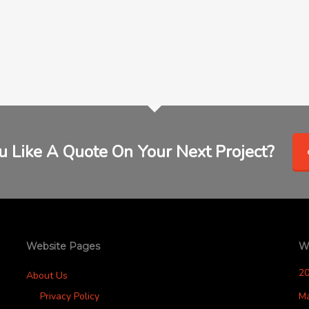
 Like A Quote On Your Next Project?
Website Pages
W
2
About Us
Privacy Policy
M