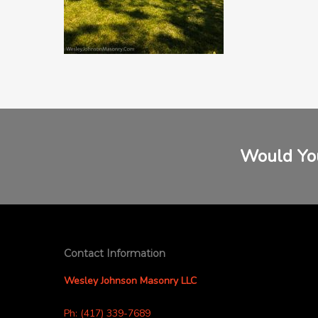
Would You
Contact Information
Wesley Johnson Masonry LLC
Ph: (417) 339-7689