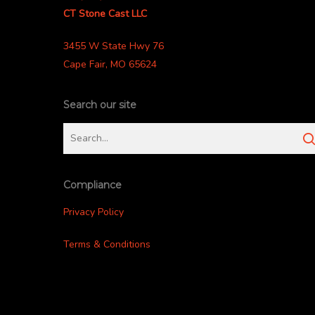
CT Stone Cast LLC
3455 W State Hwy 76
Cape Fair, MO 65624
Search our site
Compliance
Privacy Policy
Terms & Conditions