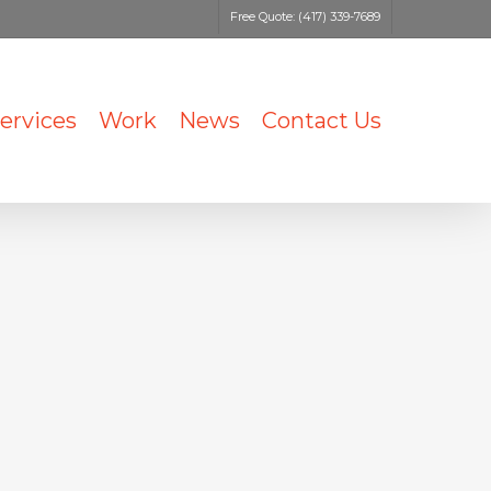
Free Quote: (417) 339-7689
ervices
Work
News
Contact Us