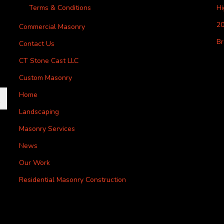
Terms & Conditions
H
20
Commercial Masonry
Br
Contact Us
CT Stone Cast LLC
Custom Masonry
Home
Landscaping
Masonry Services
News
Our Work
Residential Masonry Construction