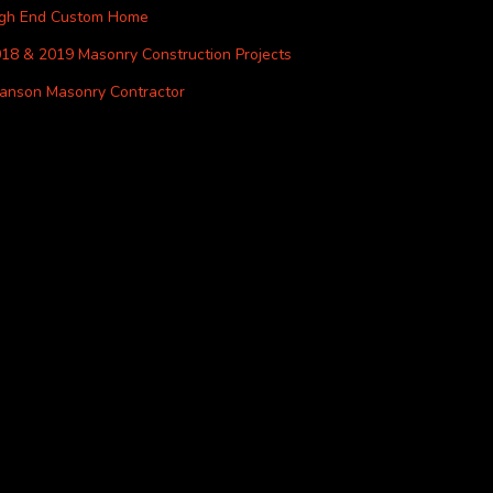
igh End Custom Home
18 & 2019 Masonry Construction Projects
anson Masonry Contractor