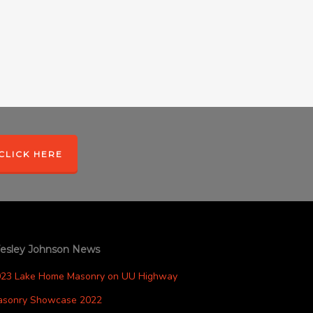
CLICK HERE
esley Johnson News
023 Lake Home Masonry on UU Highway
asonry Showcase 2022