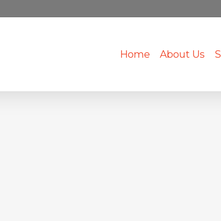
Home
About Us
S