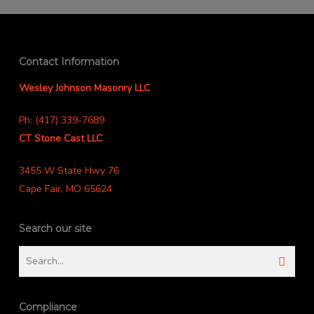
Contact Information
Wesley Johnson Masonry LLC
Ph: (417) 339-7689
CT Stone Cast LLC
3455 W State Hwy 76
Cape Fair, MO 65624
Search our site
Compliance