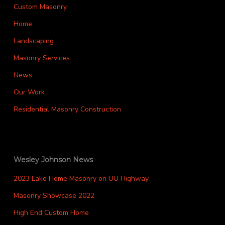
Custom Masonry
Home
Landscaping
Masonry Services
News
Our Work
Residential Masonry Construction
Wesley Johnson News
2023 Lake Home Masonry on UU Highway
Masonry Showcase 2022
High End Custom Home