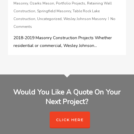
Masonry
,
Ozarks Mason
,
Portfolio Projects
,
Retaining Wall
Construction
,
Springfield Masonry
,
Table Rock Lake
Construction
,
Uncategorized
,
Wesley Johnson Masonry
No
Comments
2018-2019 Masonry Construction Projects Whether
residential or commercial, Wesley Johnson...
Would You Like A Quote On Your
Next Project?
CLICK HERE