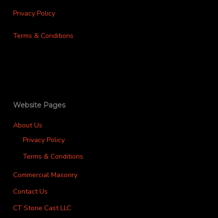
Privacy Policy
Terms & Conditions
Website Pages
About Us
Privacy Policy
Terms & Conditions
Commercial Masonry
Contact Us
CT Stone Cast LLC