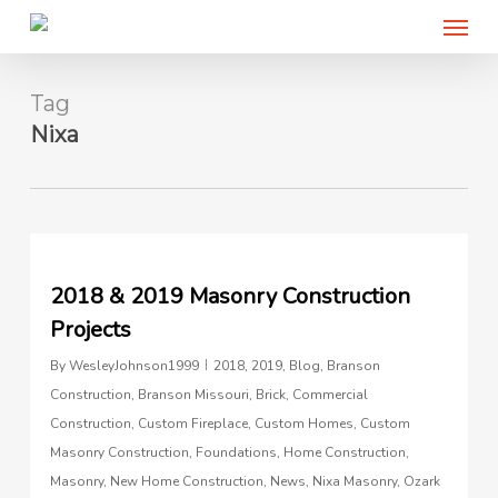
Menu
Skip
to
main
content
Tag
Nixa
0
2018 & 2019 Masonry Construction
Projects
By
WesleyJohnson1999
2018
,
2019
,
Blog
,
Branson
Construction
,
Branson Missouri
,
Brick
,
Commercial
Construction
,
Custom Fireplace
,
Custom Homes
,
Custom
Masonry Construction
,
Foundations
,
Home Construction
,
Masonry
,
New Home Construction
,
News
,
Nixa Masonry
,
Ozark