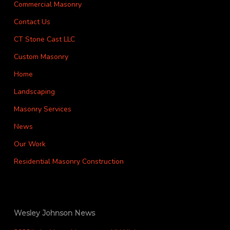
Commercial Masonry
Contact Us
CT Stone Cast LLC
Custom Masonry
Home
Landscaping
Masonry Services
News
Our Work
Residential Masonry Construction
Wesley Johnson News