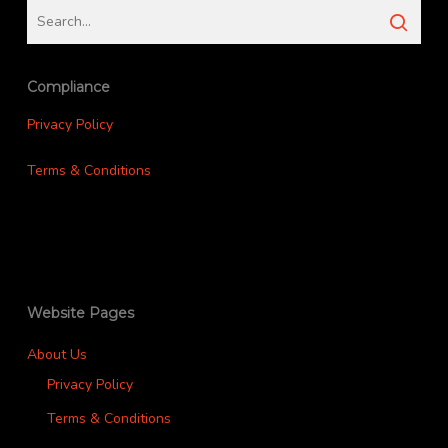
Compliance
Privacy Policy
Terms & Conditions
Website Pages
About Us
Privacy Policy
Terms & Conditions