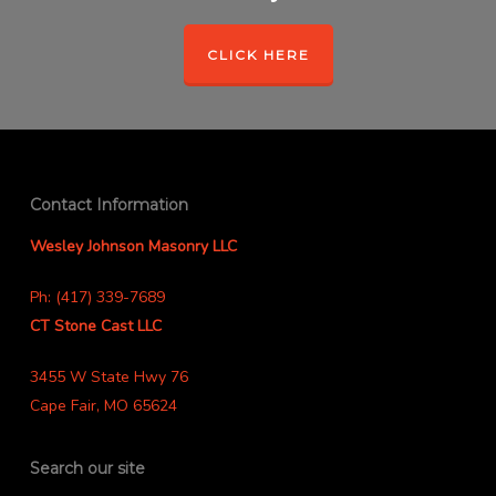
CLICK HERE
Contact Information
Wesley Johnson Masonry LLC
Ph: (417) 339-7689
CT Stone Cast LLC
3455 W State Hwy 76
Cape Fair, MO 65624
Search our site