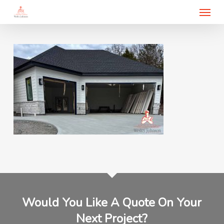
Menu
Skip
to
main
content
Would You Like A Quote On Your
Next Project?