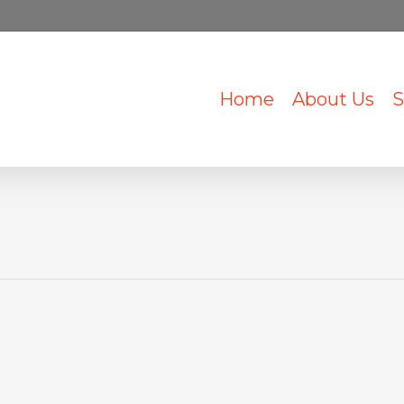
Home
About Us
S