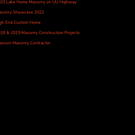
023 Lake Home Masonry on UU Highway
asonry Showcase 2022
igh End Custom Home
18 & 2019 Masonry Construction Projects
anson Masonry Contractor