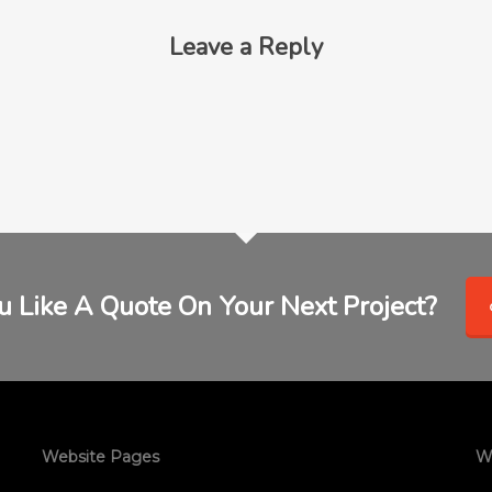
Leave a Reply
 Like A Quote On Your Next Project?
Website Pages
W