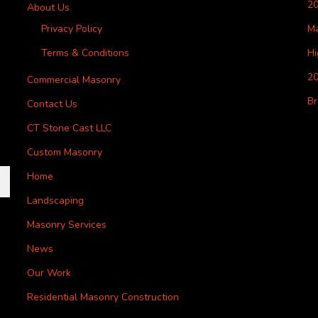
2
About Us
Privacy Policy
M
Terms & Conditions
H
20
Commercial Masonry
Br
Contact Us
CT Stone Cast LLC
Custom Masonry
Home
Landscaping
Masonry Services
News
Our Work
Residential Masonry Construction