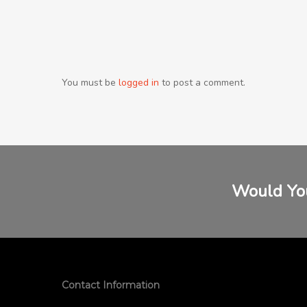
You must be
logged in
to post a comment.
Would You
Contact Information