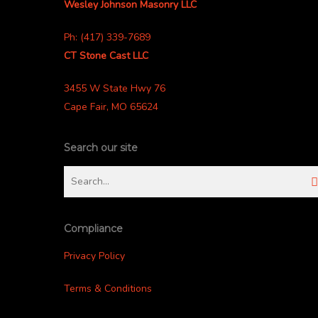
Wesley Johnson Masonry LLC
Ph: (417) 339-7689
CT Stone Cast LLC
3455 W State Hwy 76
Cape Fair, MO 65624
Search our site
Compliance
Privacy Policy
Terms & Conditions