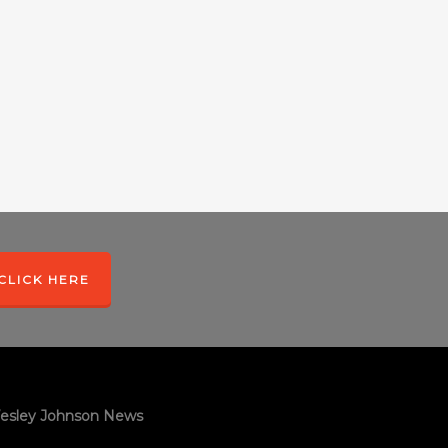
CLICK HERE
esley Johnson News