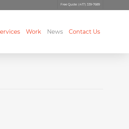
Free Quote: (417) 339-7689
ervices
Work
News
Contact Us