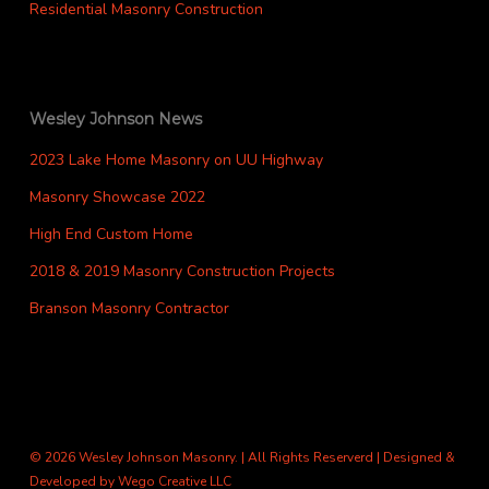
Residential Masonry Construction
Wesley Johnson News
2023 Lake Home Masonry on UU Highway
Masonry Showcase 2022
High End Custom Home
2018 & 2019 Masonry Construction Projects
Branson Masonry Contractor
© 2026 Wesley Johnson Masonry. | All Rights Reserverd | Designed &
Developed by
Wego Creative LLC