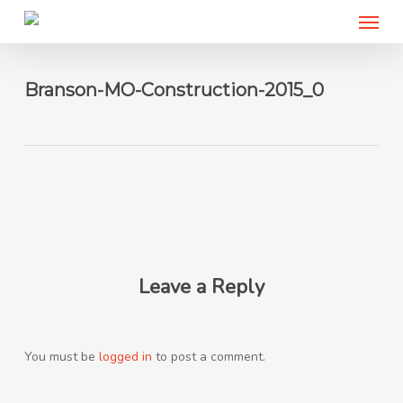
Menu
Skip
to
main
content
Branson-MO-Construction-2015_0
Leave a Reply
You must be
logged in
to post a comment.