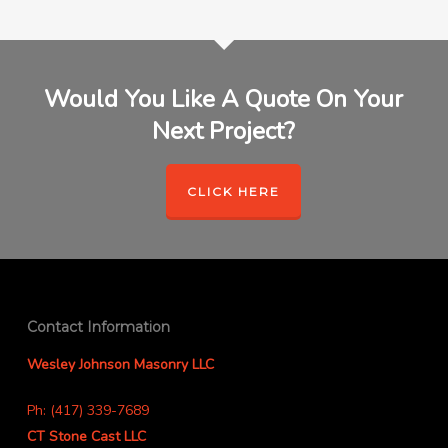
Would You Like A Quote On Your
Next Project?
CLICK HERE
Contact Information
Wesley Johnson Masonry LLC
Ph: (417) 339-7689
CT Stone Cast LLC