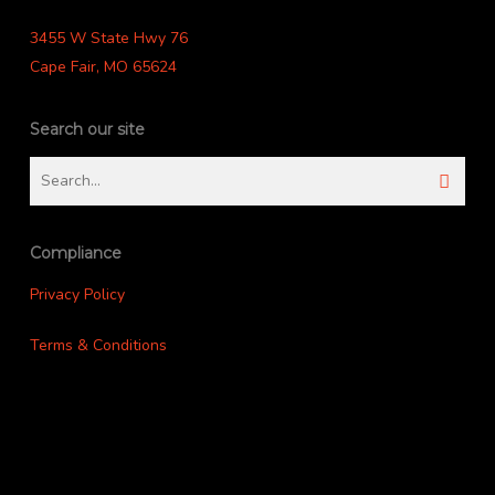
3455 W State Hwy 76
Cape Fair, MO 65624
Search our site
Compliance
Privacy Policy
Terms & Conditions