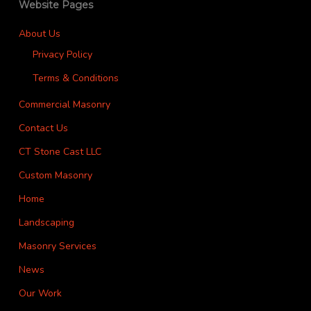
Website Pages
About Us
Privacy Policy
Terms & Conditions
Commercial Masonry
Contact Us
CT Stone Cast LLC
Custom Masonry
Home
Landscaping
Masonry Services
News
Our Work