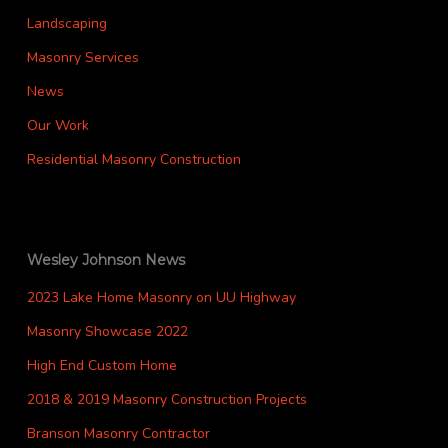
Landscaping
Masonry Services
News
Our Work
Residential Masonry Construction
Wesley Johnson News
2023 Lake Home Masonry on UU Highway
Masonry Showcase 2022
High End Custom Home
2018 & 2019 Masonry Construction Projects
Branson Masonry Contractor