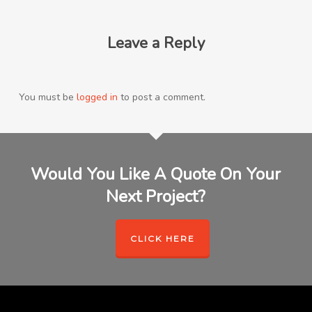
Leave a Reply
You must be
logged in
to post a comment.
Would You Like A Quote On Your
Next Project?
CLICK HERE