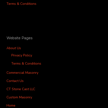
Terms & Conditions
Website Pages
About Us
Privacy Policy
Terms & Conditions
Commercial Masonry
Contact Us
CT Stone Cast LLC
Custom Masonry
Home