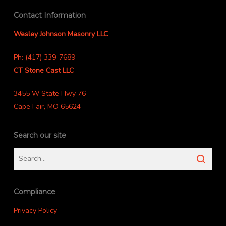
Contact Information
Wesley Johnson Masonry LLC
Ph: (417) 339-7689
CT Stone Cast LLC
3455 W State Hwy 76
Cape Fair, MO 65624
Search our site
Compliance
Privacy Policy