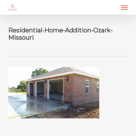
Menu
Skip
to
main
content
Residential-Home-Addition-Ozark-
Missouri