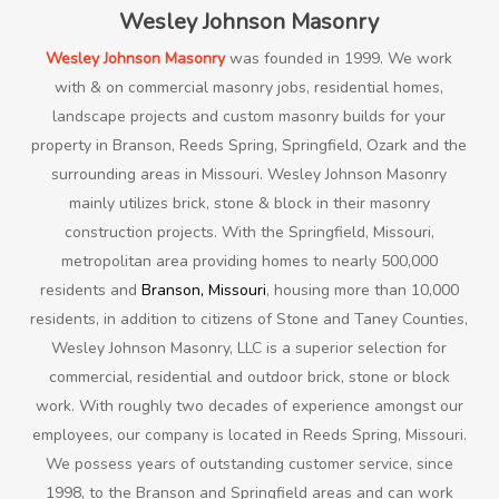
Wesley Johnson Masonry
Wesley Johnson Masonry
was founded in 1999. We work
with & on commercial masonry jobs, residential homes,
landscape projects and custom masonry builds for your
property in Branson, Reeds Spring, Springfield, Ozark and the
surrounding areas in Missouri. Wesley Johnson Masonry
mainly utilizes brick, stone & block in their masonry
construction projects. With the Springfield, Missouri,
metropolitan area providing homes to nearly 500,000
residents and
Branson, Missouri
, housing more than 10,000
residents, in addition to citizens of Stone and Taney Counties,
Wesley Johnson Masonry, LLC is a superior selection for
commercial, residential and outdoor brick, stone or block
work. With roughly two decades of experience amongst our
employees, our company is located in Reeds Spring, Missouri.
We possess years of outstanding customer service, since
1998, to the Branson and Springfield areas and can work