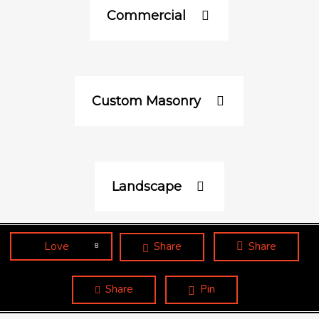
Commercial
Custom Masonry
Landscape
Love
Share
Share
8
Share
Pin