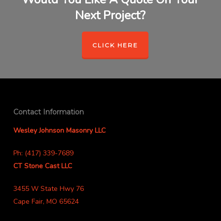
Next Project?
CLICK HERE
Contact Information
Wesley Johnson Masonry LLC
Ph: (417) 339-7689
CT Stone Cast LLC
3455 W State Hwy 76
Cape Fair, MO 65624