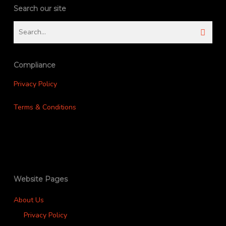
Search our site
Compliance
Privacy Policy
Terms & Conditions
Website Pages
About Us
Privacy Policy