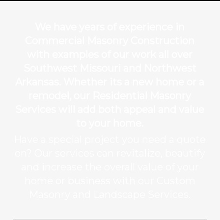
We have years of experience in
Commercial Masonry Construction
with examples of our work all over
Southwest Missouri and Northwest
Arkansas. Whether its a new home or a
remodel, our Residential Masonry
Services will add both appeal and value
to your home.
Have a special project you need a quote
on? Our services can revitalize, beautify
and increase the overall value of your
home or business with our Custom
Masonry and Landscape Services.