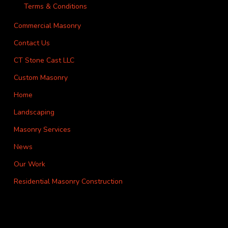
Terms & Conditions
Commercial Masonry
Contact Us
CT Stone Cast LLC
Custom Masonry
Home
Landscaping
Masonry Services
News
Our Work
Residential Masonry Construction