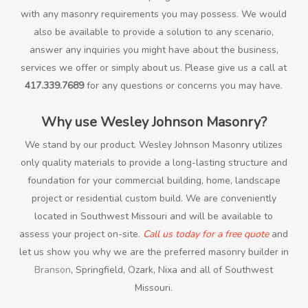
with any masonry requirements you may possess. We would
also be available to provide a solution to any scenario,
answer any inquiries you might have about the business,
services we offer or simply about us. Please give us a call at
417.339.7689
for any questions or concerns you may have.
Why use Wesley Johnson Masonry?
We stand by our product. Wesley Johnson Masonry utilizes
only quality materials to provide a long-lasting structure and
foundation for your commercial building, home, landscape
project or residential custom build. We are conveniently
located in Southwest Missouri and will be available to
assess your project on-site.
Call us today for a free quote
and
let us show you why we are the preferred masonry builder in
Branson
, Springfield, Ozark, Nixa and all of Southwest
Missouri.