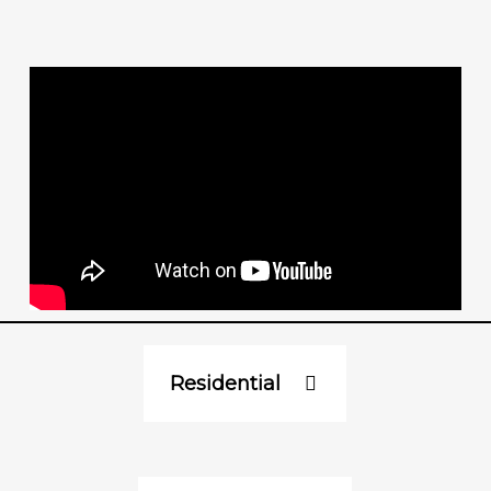
Residential