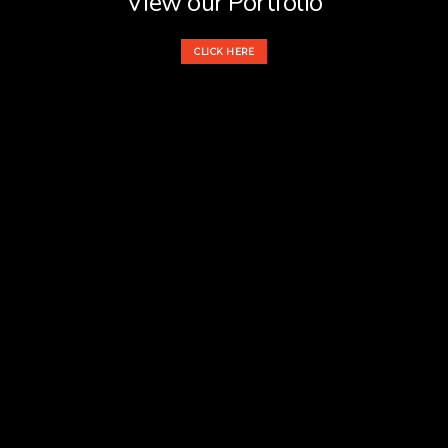
View our Portfolio
CLICK HERE