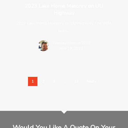
2023 Lake Home Masonry on UU
Highway
2023 Lake Home Masonry on UU Highway The WJM
team…
WesleyJohnson1999
June 19, 2023
1
2
3
…
13
Next »
Would You Like A Quote On Your