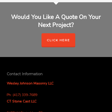
Would You Like A Quote On Your
Next Project?
CLICK HERE
Contact Information
Wesley Johnson Masonry LLC
Ph: (417) 339-7689
CT Stone Cast LLC