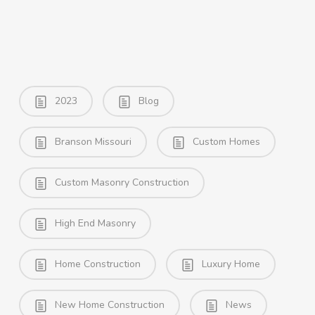
2023
Blog
Branson Missouri
Custom Homes
Custom Masonry Construction
High End Masonry
Home Construction
Luxury Home
New Home Construction
News