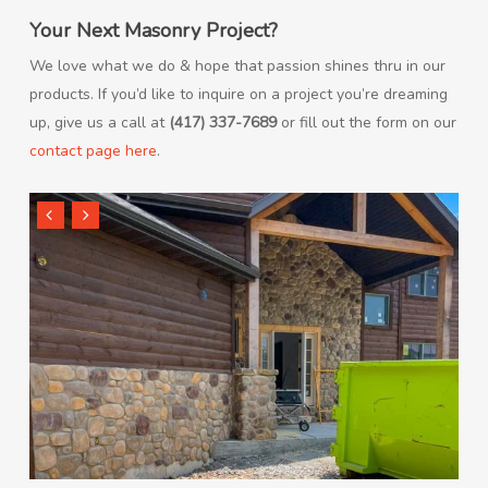
Your Next Masonry Project?
We love what we do & hope that passion shines thru in our
products. If you’d like to inquire on a project you’re dreaming
up, give us a call at
(417) 337-7689
or fill out the form on our
contact page here
.