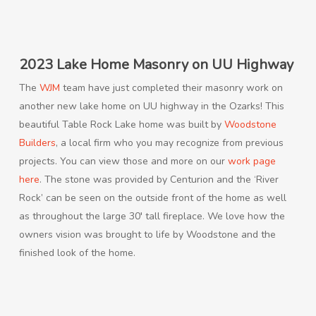
2023 Lake Home Masonry on UU Highway
The
WJM
team have just completed their masonry work on
another new lake home on UU highway in the Ozarks! This
beautiful Table Rock Lake home was built by
Woodstone
Builders
, a local firm who you may recognize from previous
projects. You can view those and more on our
work page
here
. The stone was provided by Centurion and the ‘River
Rock’ can be seen on the outside front of the home as well
as throughout the large 30′ tall fireplace. We love how the
owners vision was brought to life by Woodstone and the
finished look of the home.