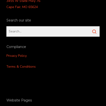
3455 W State Hwy 76
Cape Fair, MO 65624
Search our site
Compliance
Privacy Policy
Terms & Conditions
Website Pages