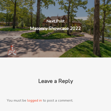
Next Post
Masonry Showcase 2022
Leave a Reply
You must be
logged in
to post a comment.