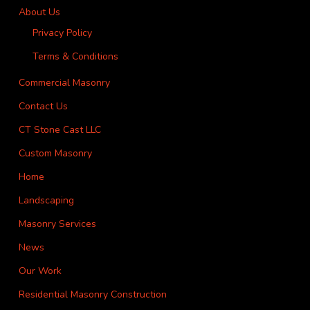
About Us
Privacy Policy
Terms & Conditions
Commercial Masonry
Contact Us
CT Stone Cast LLC
Custom Masonry
Home
Landscaping
Masonry Services
News
Our Work
Residential Masonry Construction