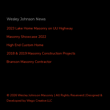
Wesley Johnson News
2023 Lake Home Masonry on UU Highway
Masonry Showcase 2022
High End Custom Home
2018 & 2019 Masonry Construction Projects
Branson Masonry Contractor
© 2026 Wesley Johnson Masonry. | All Rights Reserverd | Designed &
Developed by
Wego Creative LLC