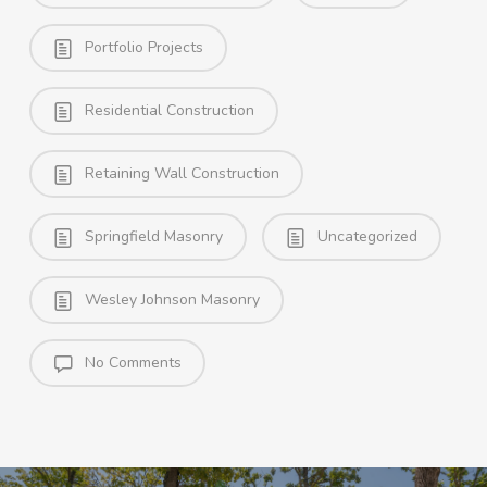
Portfolio Projects
Residential Construction
Retaining Wall Construction
Springfield Masonry
Uncategorized
Wesley Johnson Masonry
No Comments