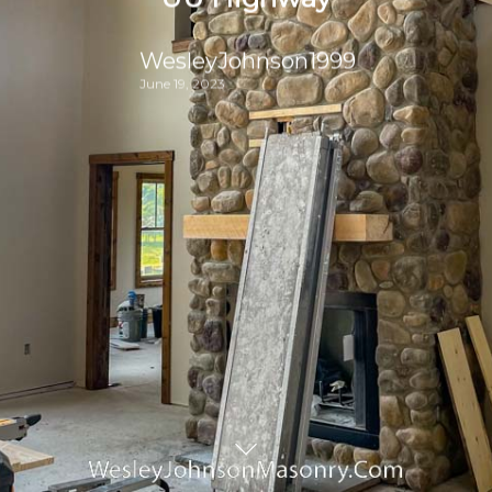
WesleyJohnson1999
June 19, 2023