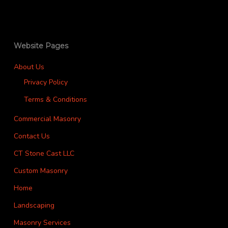
Website Pages
About Us
Privacy Policy
Terms & Conditions
Commercial Masonry
Contact Us
CT Stone Cast LLC
Custom Masonry
Home
Landscaping
Masonry Services