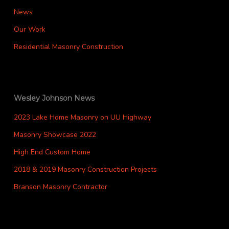
News
Our Work
Residential Masonry Construction
Wesley Johnson News
2023 Lake Home Masonry on UU Highway
Masonry Showcase 2022
High End Custom Home
2018 & 2019 Masonry Construction Projects
Branson Masonry Contractor