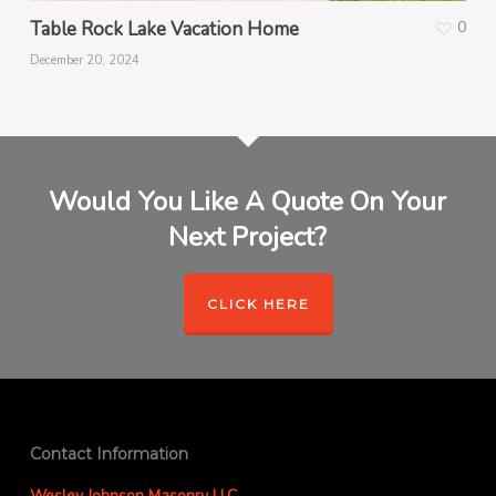
Table Rock Lake Vacation Home
0
December 20, 2024
Would You Like A Quote On Your
Next Project?
CLICK HERE
Contact Information
Wesley Johnson Masonry LLC