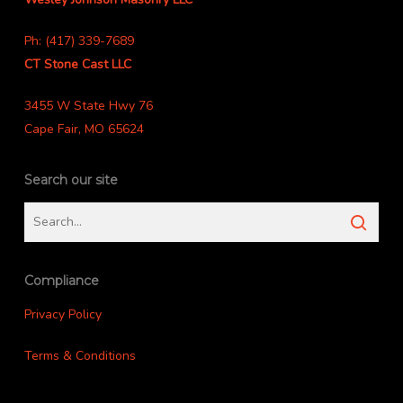
Ph: (417) 339-7689
CT Stone Cast LLC
3455 W State Hwy 76
Cape Fair, MO 65624
Search our site
Compliance
Privacy Policy
Terms & Conditions