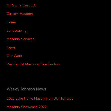
CT Stone Cast LLC
Custom Masonry
Home
Landscaping
Masonry Services
News
Our Work
Residential Masonry Construction
Wesley Johnson News
2023 Lake Home Masonry on UU Highway
Masonry Showcase 2022