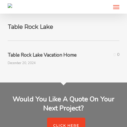
Menu
Skip
to
main
content
Table Rock Lake
Table Rock Lake Vacation Home
0
December 20, 2024
Would You Like A Quote On Your
Next Project?
CLICK HERE