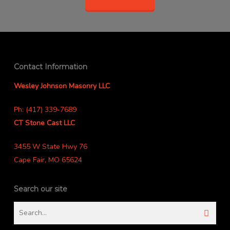
Contact Information
Wesley Johnson Masonry LLC
Ph: (417) 339-7689
CT Stone Cast LLC
3455 W State Hwy 76
Cape Fair, MO 65624
Search our site