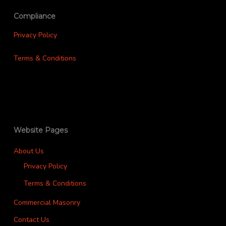
Compliance
Privacy Policy
Terms & Conditions
Website Pages
About Us
Privacy Policy
Terms & Conditions
Commercial Masonry
Contact Us