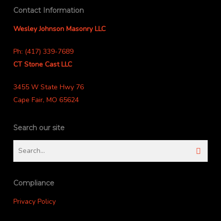
Contact Information
Wesley Johnson Masonry LLC
Ph: (417) 339-7689
CT Stone Cast LLC
3455 W State Hwy 76
Cape Fair, MO 65624
Search our site
Compliance
Privacy Policy