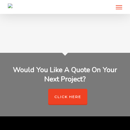
Menu
Skip
to
main
content
Would You Like A Quote On Your
Next Project?
CLICK HERE