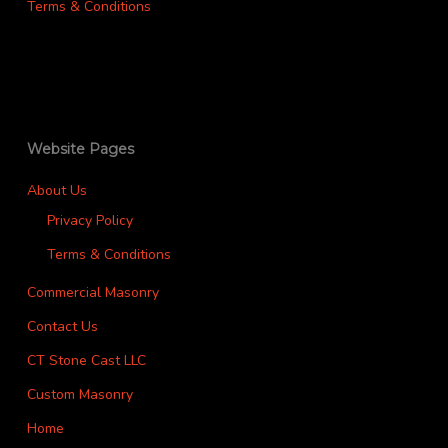
Terms & Conditions
Website Pages
About Us
Privacy Policy
Terms & Conditions
Commercial Masonry
Contact Us
CT Stone Cast LLC
Custom Masonry
Home