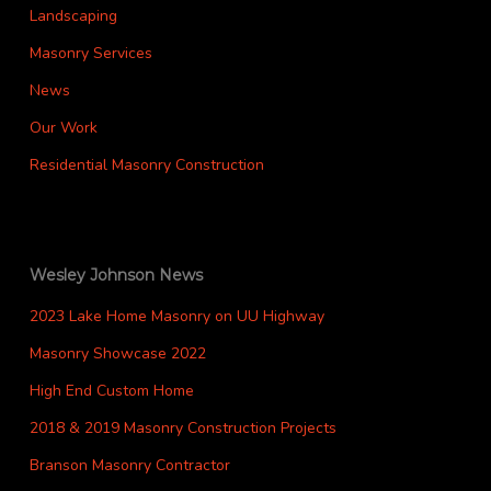
Landscaping
Masonry Services
News
Our Work
Residential Masonry Construction
Wesley Johnson News
2023 Lake Home Masonry on UU Highway
Masonry Showcase 2022
High End Custom Home
2018 & 2019 Masonry Construction Projects
Branson Masonry Contractor