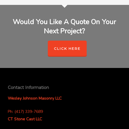
Would You Like A Quote On Your
Next Project?
CLICK HERE
Contact Information
Wesley Johnson Masonry LLC
Ph: (417) 339-7689
CT Stone Cast LLC