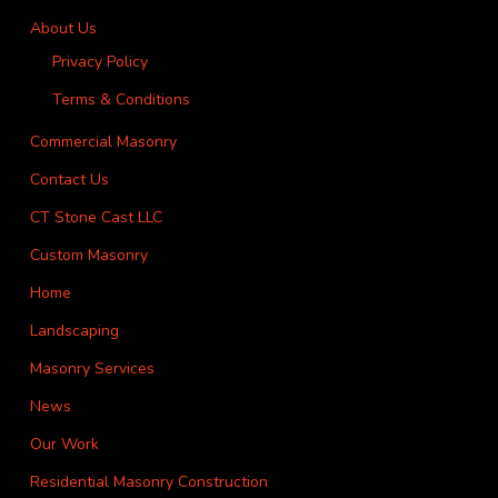
About Us
Privacy Policy
Terms & Conditions
Commercial Masonry
Contact Us
CT Stone Cast LLC
Custom Masonry
Home
Landscaping
Masonry Services
News
Our Work
Residential Masonry Construction