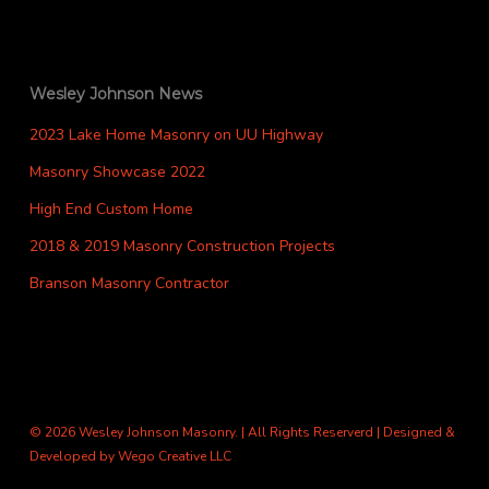
Wesley Johnson News
2023 Lake Home Masonry on UU Highway
Masonry Showcase 2022
High End Custom Home
2018 & 2019 Masonry Construction Projects
Branson Masonry Contractor
© 2026 Wesley Johnson Masonry. | All Rights Reserverd | Designed &
Developed by
Wego Creative LLC