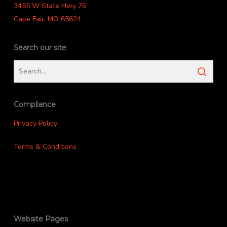
3455 W State Hwy 76
Cape Fair, MO 65624
Search our site
Compliance
Privacy Policy
Terms & Conditions
Website Pages