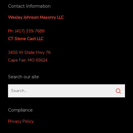
Contact Information
Wesley Johnson Masonry LLC
Ph: (417) 339-7689
CT Stone Cast LLC
3455 W State Hwy 76
Cape Fair, MO 65624
Search our site
Compliance
Privacy Policy