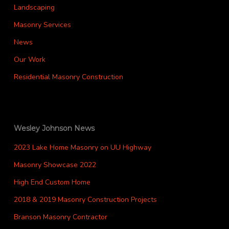
Landscaping
Masonry Services
News
Our Work
Residential Masonry Construction
Wesley Johnson News
2023 Lake Home Masonry on UU Highway
Masonry Showcase 2022
High End Custom Home
2018 & 2019 Masonry Construction Projects
Branson Masonry Contractor