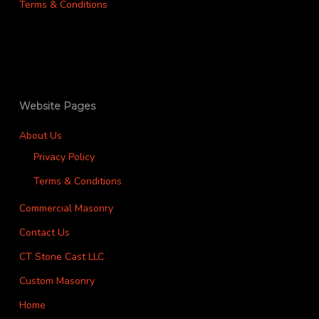
Terms & Conditions
Website Pages
About Us
Privacy Policy
Terms & Conditions
Commercial Masonry
Contact Us
CT Stone Cast LLC
Custom Masonry
Home