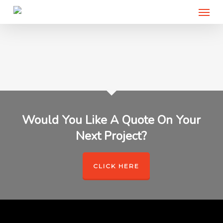
Menu
Skip
to
main
content
Would You Like A Quote On Your
Next Project?
CLICK HERE