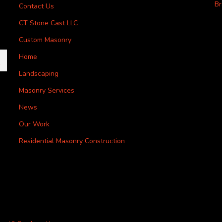
Br
Contact Us
CT Stone Cast LLC
Custom Masonry
Home
Landscaping
Masonry Services
News
Our Work
Residential Masonry Construction