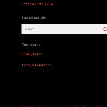
Cape Fair, MO 65624
Search our site
Compliance
Privacy Policy
Terms & Conditions