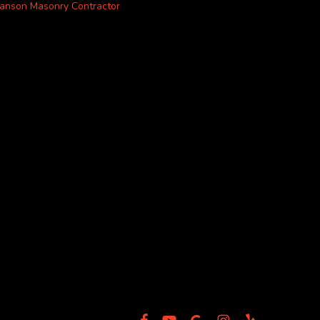
anson Masonry Contractor
facebook
youtube
google-
instagram
yelp