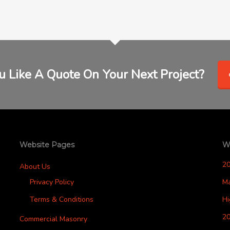
 Like A Quote On Your Next Project?
Website Pages
W
2
About Us
Privacy Policy
M
Terms & Conditions
H
20
Commercial Masonry