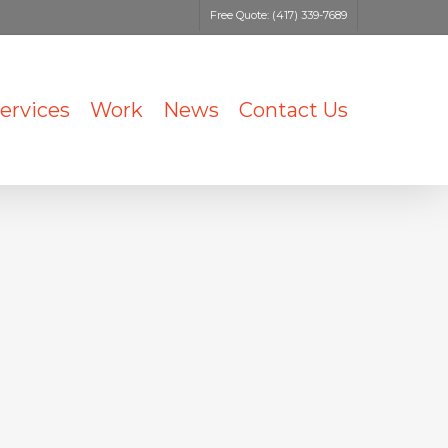
Free Quote: (417) 339-7689
ervices
Work
News
Contact Us