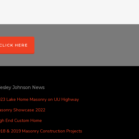
CLICK HERE
esley Johnson News
023 Lake Home Masonry on UU Highway
asonry Showcase 2022
igh End Custom Home
18 & 2019 Masonry Construction Projects