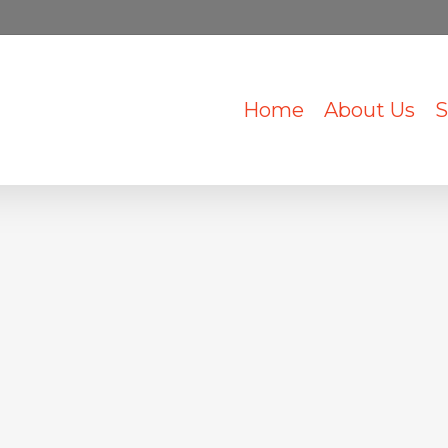
Home
About Us
S