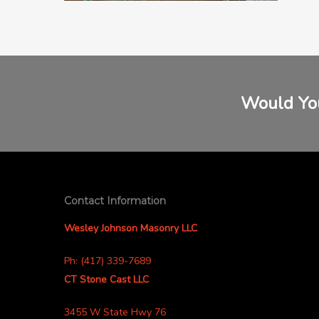
Would You
Contact Information
Wesley Johnson Masonry LLC
Ph: (417) 339-7689
CT Stone Cast LLC
3455 W State Hwy 76