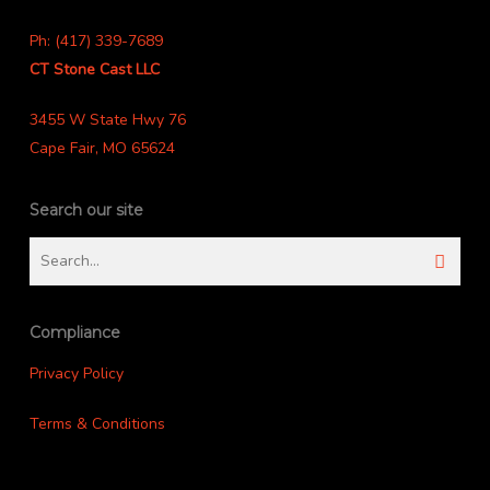
Ph: (417) 339-7689
CT Stone Cast LLC
3455 W State Hwy 76
Cape Fair, MO 65624
Search our site
Compliance
Privacy Policy
Terms & Conditions