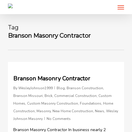
Menu
Skip
to
main
content
Tag
Branson Masonry Contractor
0
Branson Masonry Contractor
By
WesleyJohnson1999
Blog
,
Branson Construction
,
Branson Missouri
,
Brick
,
Commercial Construction
,
Custom
Homes
,
Custom Masonry Construction
,
Foundations
,
Home
Construction
,
Masonry
,
New Home Construction
,
News
,
Wesley
Johnson Masonry
No Comments
Branson Masonry Contractor In business nearly 2