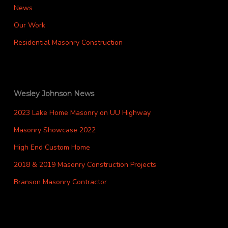
News
Our Work
Residential Masonry Construction
Wesley Johnson News
2023 Lake Home Masonry on UU Highway
Masonry Showcase 2022
High End Custom Home
2018 & 2019 Masonry Construction Projects
Branson Masonry Contractor