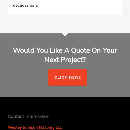
decades as a…
Would You Like A Quote On Your
Next Project?
CLICK HERE
Contact Information
Wesley Johnson Masonry LLC