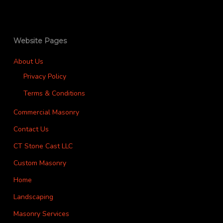
Website Pages
About Us
Privacy Policy
Terms & Conditions
Commercial Masonry
Contact Us
CT Stone Cast LLC
Custom Masonry
Home
Landscaping
Masonry Services