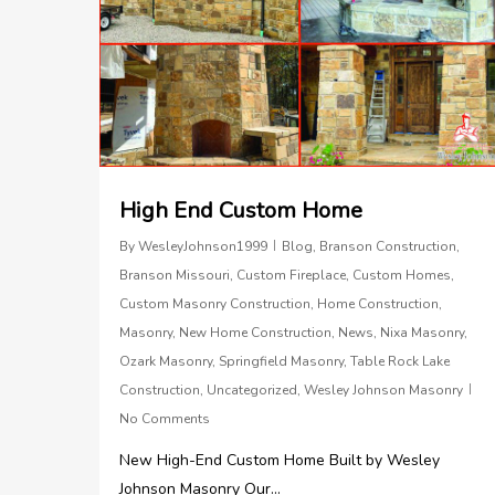
High End Custom Home
By
WesleyJohnson1999
Blog
,
Branson Construction
,
Branson Missouri
,
Custom Fireplace
,
Custom Homes
,
Custom Masonry Construction
,
Home Construction
,
Masonry
,
New Home Construction
,
News
,
Nixa Masonry
,
Ozark Masonry
,
Springfield Masonry
,
Table Rock Lake
Construction
,
Uncategorized
,
Wesley Johnson Masonry
No Comments
New High-End Custom Home Built by Wesley
Johnson Masonry Our...