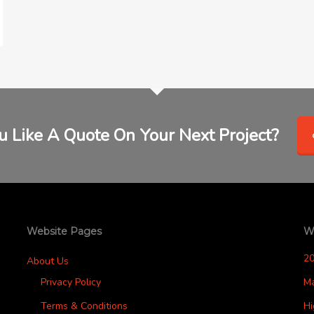
 Like A Quote On Your Next Project?
Website Pages
W
2
About Us
Privacy Policy
M
Terms & Conditions
H