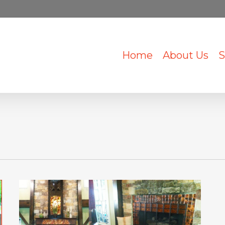
Home
About Us
S