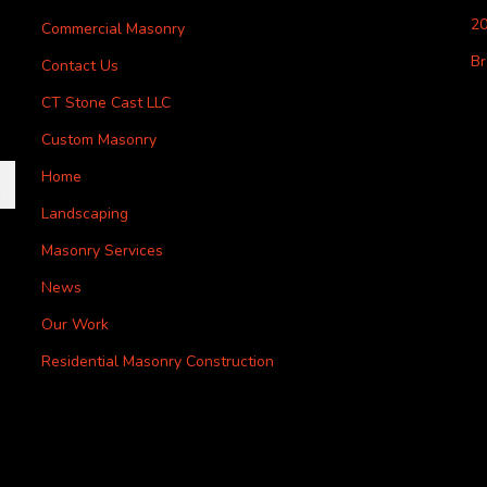
20
Commercial Masonry
Br
Contact Us
CT Stone Cast LLC
Custom Masonry
Home
Landscaping
Masonry Services
News
Our Work
Residential Masonry Construction