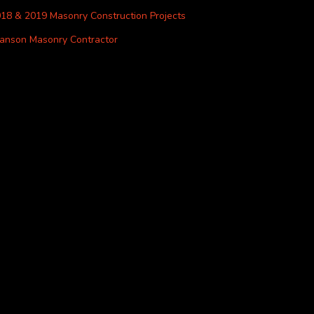
18 & 2019 Masonry Construction Projects
anson Masonry Contractor