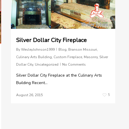
Silver Dollar City Fireplace
By
WesleyJohnson1999
Blog
,
Branson Missouri
,
Culinary Arts Building
,
Custom Fireplace
,
Masonry
,
Silver
Dollar City
,
Uncategorized
No Comments
Silver Dollar City Fireplace at the Culinary Arts
Building Recent...
5
August 26, 2015