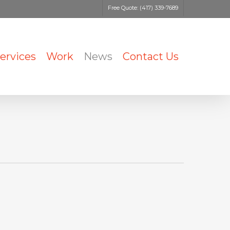
Free Quote: (417) 339-7689
ervices
Work
News
Contact Us