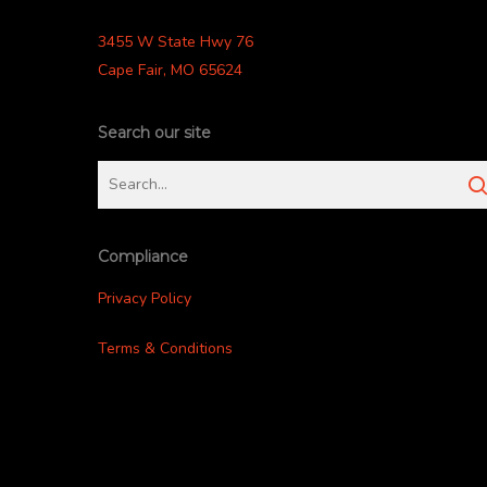
3455 W State Hwy 76
Cape Fair, MO 65624
Search our site
Compliance
Privacy Policy
Terms & Conditions