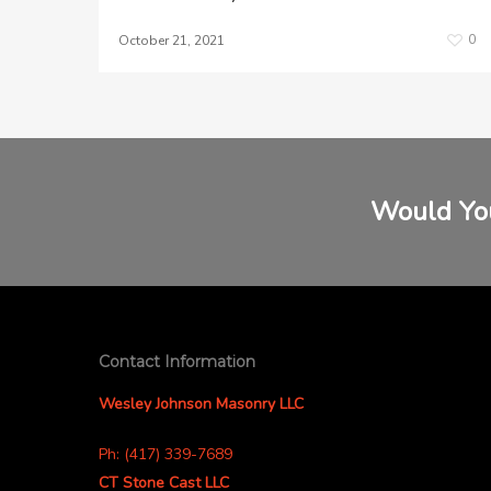
0
October 21, 2021
Would You
Contact Information
Wesley Johnson Masonry LLC
Ph: (417) 339-7689
CT Stone Cast LLC