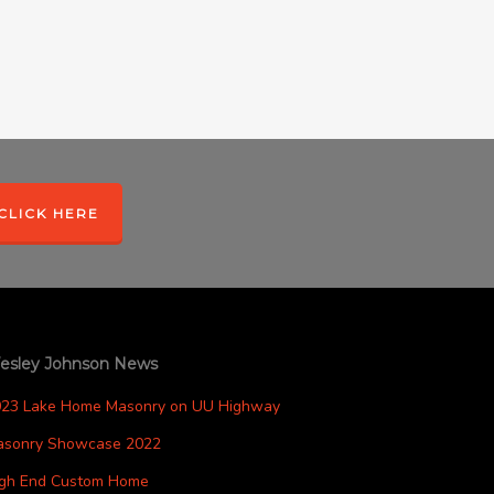
CLICK HERE
esley Johnson News
023 Lake Home Masonry on UU Highway
asonry Showcase 2022
igh End Custom Home