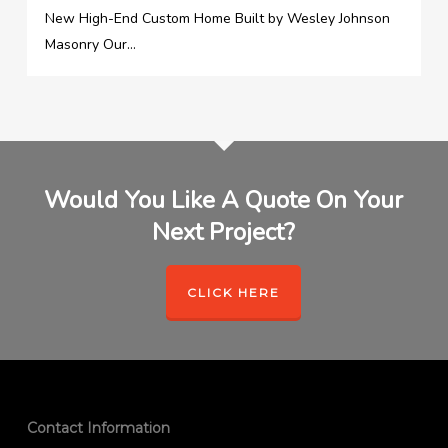
New High-End Custom Home Built by Wesley Johnson
Masonry Our...
Would You Like A Quote On Your
Next Project?
CLICK HERE
Contact Information