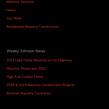
Masonry Services
News
Our Work
Residential Masonry Construction
Wesley Johnson News
2023 Lake Home Masonry on UU Highway
Masonry Showcase 2022
High End Custom Home
2018 & 2019 Masonry Construction Projects
Branson Masonry Contractor