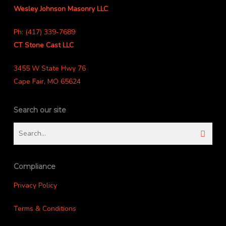
Wesley Johnson Masonry LLC
Ph: (417) 339-7689
CT Stone Cast LLC
3455 W State Hwy 76
Cape Fair, MO 65624
Search our site
Compliance
Privacy Policy
Terms & Conditions