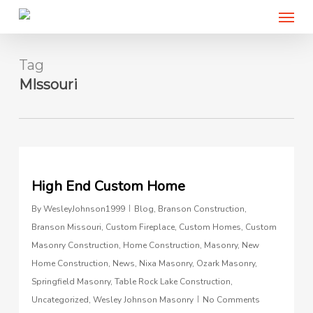
Menu
Skip
to
main
content
Tag
MIssouri
0
High End Custom Home
By
WesleyJohnson1999
Blog
,
Branson Construction
,
Branson Missouri
,
Custom Fireplace
,
Custom Homes
,
Custom
Masonry Construction
,
Home Construction
,
Masonry
,
New
Home Construction
,
News
,
Nixa Masonry
,
Ozark Masonry
,
Springfield Masonry
,
Table Rock Lake Construction
,
Uncategorized
,
Wesley Johnson Masonry
No Comments