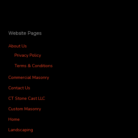
Website Pages
About Us
Privacy Policy
Terms & Conditions
Commercial Masonry
Contact Us
CT Stone Cast LLC
Custom Masonry
Home
Landscaping