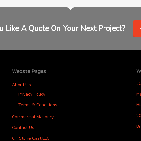
 Like A Quote On Your Next Project?
Website Pages
W
2
About Us
Privacy Policy
M
Terms & Conditions
H
20
Commercial Masonry
Br
Contact Us
CT Stone Cast LLC