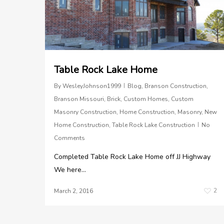
Table Rock Lake Home
By
WesleyJohnson1999
Blog
,
Branson Construction
,
Branson Missouri
,
Brick
,
Custom Homes
,
Custom
Masonry Construction
,
Home Construction
,
Masonry
,
New
Home Construction
,
Table Rock Lake Construction
No
Comments
Completed Table Rock Lake Home off JJ Highway
We here...
2
March 2, 2016