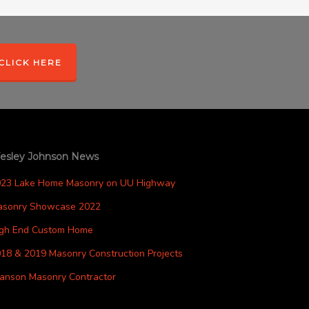
CLICK HERE
esley Johnson News
023 Lake Home Masonry on UU Highway
asonry Showcase 2022
igh End Custom Home
18 & 2019 Masonry Construction Projects
anson Masonry Contractor