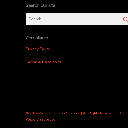
Search our site
Compliance
Privacy Policy
Terms & Conditions
© 2026 Wesley Johnson Masonry. | All Rights Reserverd | Desi
Wego Creative LLC