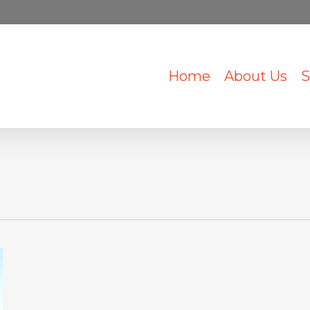
Home
About Us
S