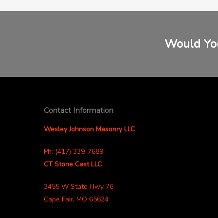
Would You
Contact Information
Wesley Johnson Masonry LLC
Ph: (417) 339-7689
CT Stone Cast LLC
3455 W State Hwy 76
Cape Fair, MO 65624