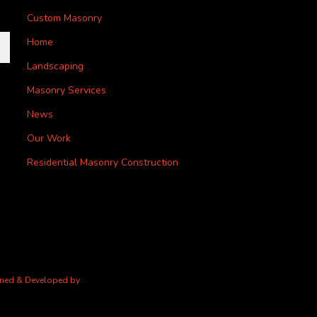
Custom Masonry
Home
Landscaping
Masonry Services
News
Our Work
Residential Masonry Construction
gned & Developed by