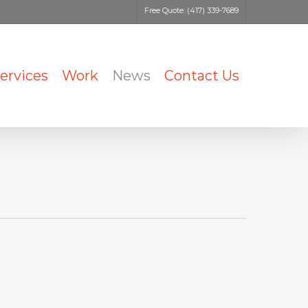
Free Quote: (417) 339-7689
ervices
Work
News
Contact Us