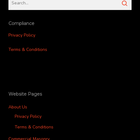
Compliance
Privacy Policy
Terms & Conditions
Website Pages
About Us
Privacy Policy
Terms & Conditions
Commercial Masonry