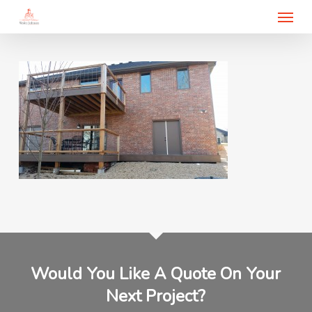
Menu
Skip
to
main
content
Would You Like A Quote On Your
Next Project?