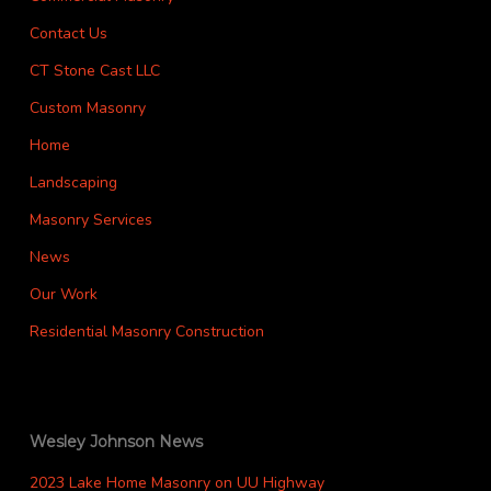
Contact Us
CT Stone Cast LLC
Custom Masonry
Home
Landscaping
Masonry Services
News
Our Work
Residential Masonry Construction
Wesley Johnson News
2023 Lake Home Masonry on UU Highway