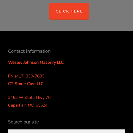
CLICK HERE
Contact Information
Wesley Johnson Masonry LLC
Ph: (417) 339-7689
CT Stone Cast LLC
3455 W State Hwy 76
Cape Fair, MO 65624
Search our site