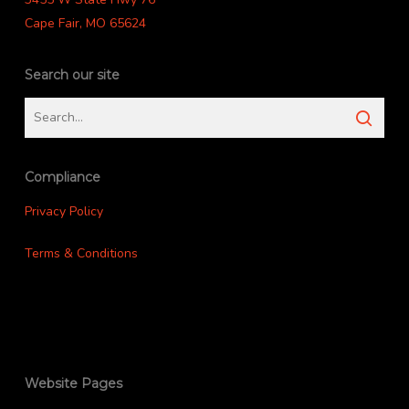
Cape Fair, MO 65624
Search our site
Compliance
Privacy Policy
Terms & Conditions
Website Pages