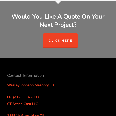
Would You Like A Quote On Your
Next Project?
CLICK HERE
Contact Information
Wesley Johnson Masonry LLC
Ph: (417) 339-7689
CT Stone Cast LLC
3455 W State Hwy 76