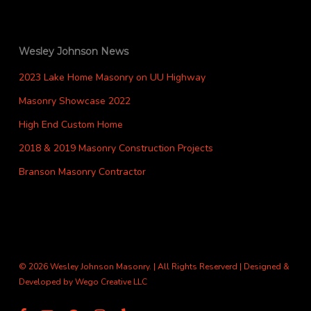
Wesley Johnson News
2023 Lake Home Masonry on UU Highway
Masonry Showcase 2022
High End Custom Home
2018 & 2019 Masonry Construction Projects
Branson Masonry Contractor
© 2026 Wesley Johnson Masonry. | All Rights Reserverd | Designed &
Developed by
Wego Creative LLC