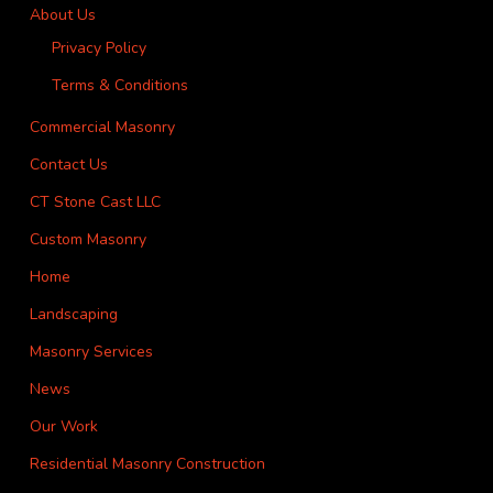
About Us
Privacy Policy
Terms & Conditions
Commercial Masonry
Contact Us
CT Stone Cast LLC
Custom Masonry
Home
Landscaping
Masonry Services
News
Our Work
Residential Masonry Construction