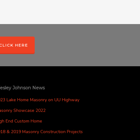
CLICK HERE
esley Johnson News
023 Lake Home Masonry on UU Highway
asonry Showcase 2022
igh End Custom Home
18 & 2019 Masonry Construction Projects