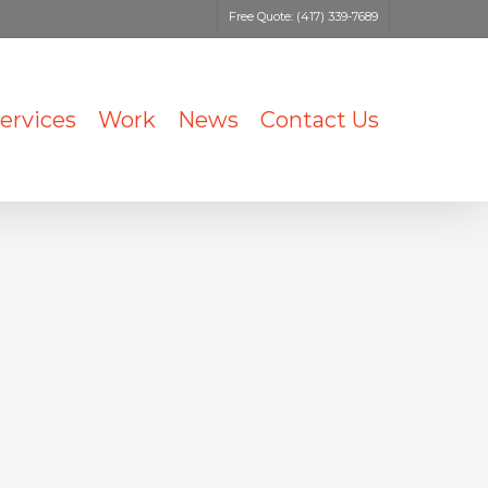
Free Quote: (417) 339-7689
ervices
Work
News
Contact Us