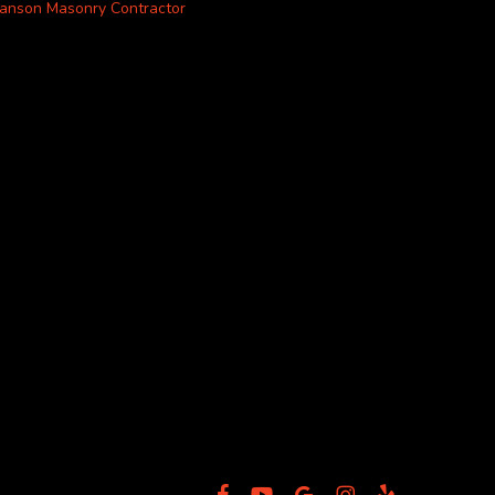
anson Masonry Contractor
facebook
youtube
google-
instagram
yelp