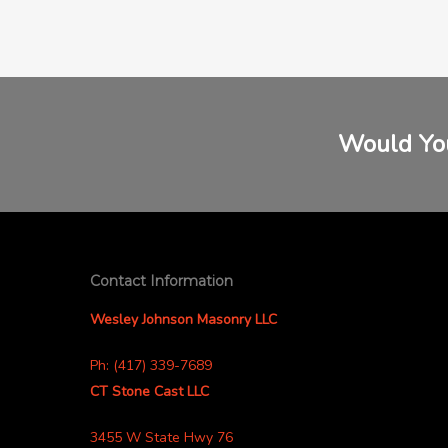
Would You
Contact Information
Wesley Johnson Masonry LLC
Ph: (417) 339-7689
CT Stone Cast LLC
3455 W State Hwy 76