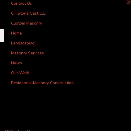
Br
Contact Us
CT Stone Cast LLC
Custom Masonry
Home
Landscaping
Masonry Services
News
Our Work
Residential Masonry Construction