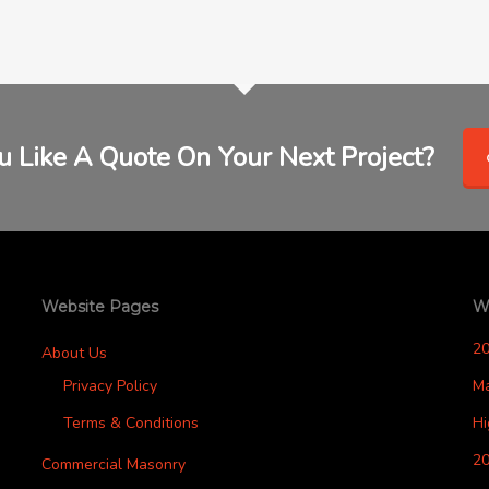
 Like A Quote On Your Next Project?
Website Pages
W
2
About Us
Privacy Policy
M
Terms & Conditions
H
20
Commercial Masonry