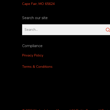
Cape Fair, MO 65624
Search our site
Compliance
Privacy Policy
Terms & Conditions