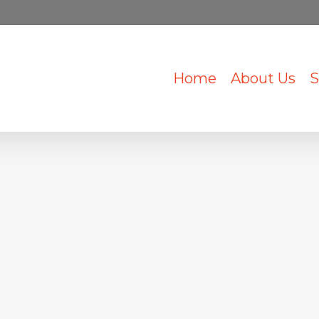
Home
About Us
S