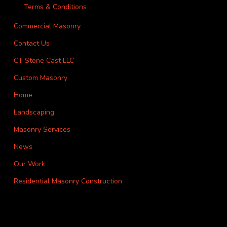
Terms & Conditions
Commercial Masonry
Contact Us
CT Stone Cast LLC
Custom Masonry
Home
Landscaping
Masonry Services
News
Our Work
Residential Masonry Construction