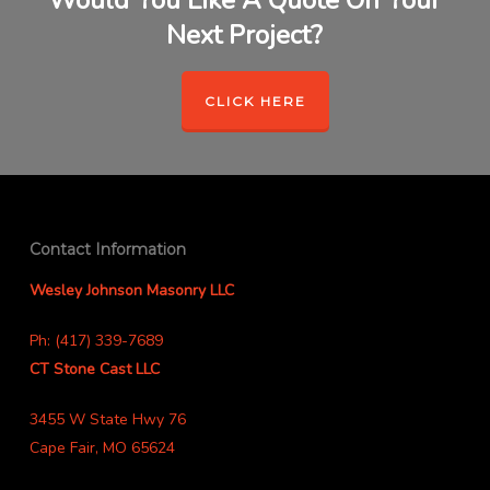
Would You Like A Quote On Your
Next Project?
CLICK HERE
Contact Information
Wesley Johnson Masonry LLC
Ph: (417) 339-7689
CT Stone Cast LLC
3455 W State Hwy 76
Cape Fair, MO 65624