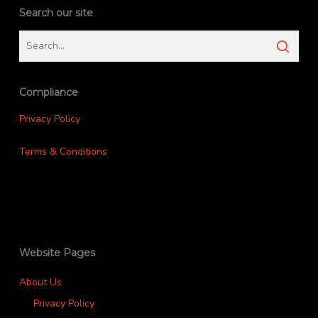
Search our site
Compliance
Privacy Policy
Terms & Conditions
Website Pages
About Us
Privacy Policy