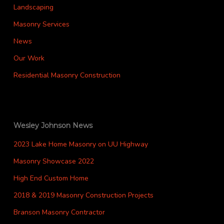
Landscaping
Masonry Services
News
Our Work
Residential Masonry Construction
Wesley Johnson News
2023 Lake Home Masonry on UU Highway
Masonry Showcase 2022
High End Custom Home
2018 & 2019 Masonry Construction Projects
Branson Masonry Contractor