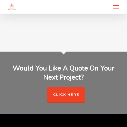
Menu
Skip
to
main
content
Would You Like A Quote On Your
Next Project?
CLICK HERE