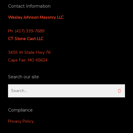
Contact Information
Wesley Johnson Masonry LLC
Ph: (417) 339-7689
CT Stone Cast LLC
3455 W State Hwy 76
Cape Fair, MO 65624
Search our site
Compliance
Privacy Policy