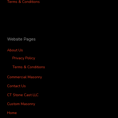
Terms & Conditions
Website Pages
About Us
Privacy Policy
Terms & Conditions
Commercial Masonry
Contact Us
CT Stone Cast LLC
Custom Masonry
Home