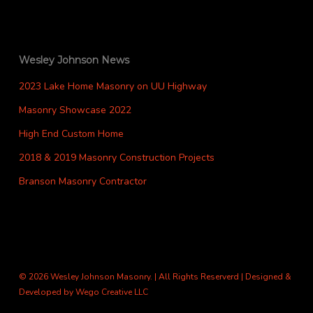
Wesley Johnson News
2023 Lake Home Masonry on UU Highway
Masonry Showcase 2022
High End Custom Home
2018 & 2019 Masonry Construction Projects
Branson Masonry Contractor
© 2026 Wesley Johnson Masonry. | All Rights Reserverd | Designed &
Developed by
Wego Creative LLC