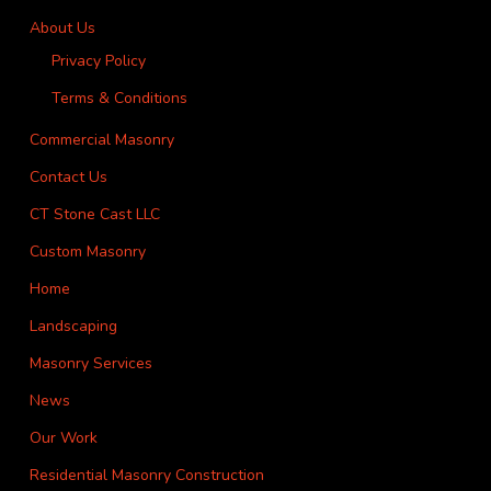
About Us
Privacy Policy
Terms & Conditions
Commercial Masonry
Contact Us
CT Stone Cast LLC
Custom Masonry
Home
Landscaping
Masonry Services
News
Our Work
Residential Masonry Construction