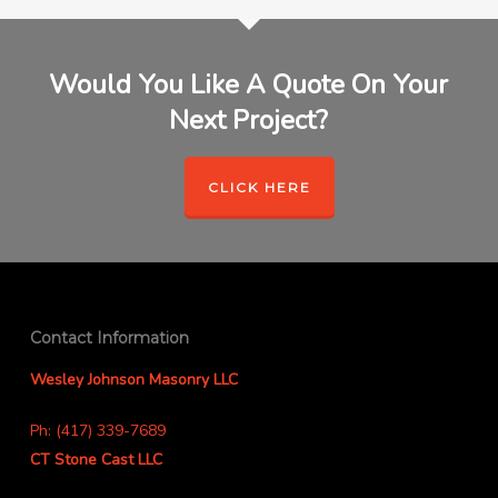
Would You Like A Quote On Your
Next Project?
CLICK HERE
Contact Information
Wesley Johnson Masonry LLC
Ph: (417) 339-7689
CT Stone Cast LLC