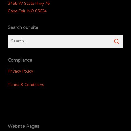
3455 W State Hwy 76
Cape Fair, MO 65624
Search our site
Compliance
Privacy Policy
Terms & Conditions
Website Pages