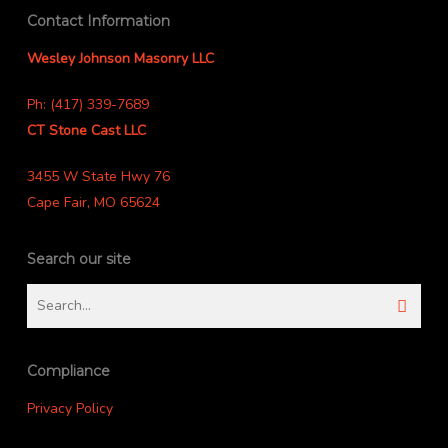
Contact Information
Wesley Johnson Masonry LLC
Ph: (417) 339-7689
CT Stone Cast LLC
3455 W State Hwy 76
Cape Fair, MO 65624
Search our site
Compliance
Privacy Policy