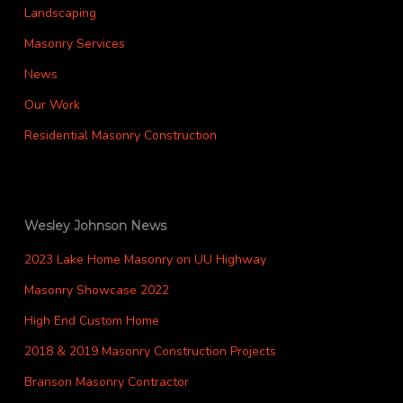
Landscaping
Masonry Services
News
Our Work
Residential Masonry Construction
Wesley Johnson News
2023 Lake Home Masonry on UU Highway
Masonry Showcase 2022
High End Custom Home
2018 & 2019 Masonry Construction Projects
Branson Masonry Contractor