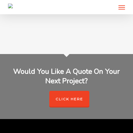
Menu
Skip
to
main
content
Would You Like A Quote On Your
Next Project?
CLICK HERE