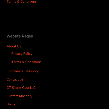
Terms & Conditions
Website Pages
About Us
Privacy Policy
Terms & Conditions
Commercial Masonry
Contact Us
CT Stone Cast LLC
Custom Masonry
Home