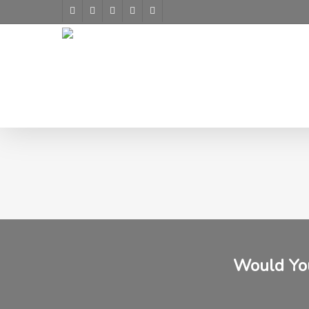
Skip
facebook
youtube
google-
instagram
yelp
to
plus
main
content
Would You