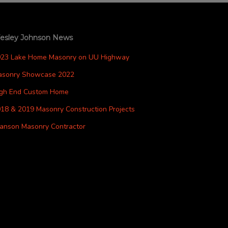
esley Johnson News
023 Lake Home Masonry on UU Highway
asonry Showcase 2022
igh End Custom Home
18 & 2019 Masonry Construction Projects
anson Masonry Contractor