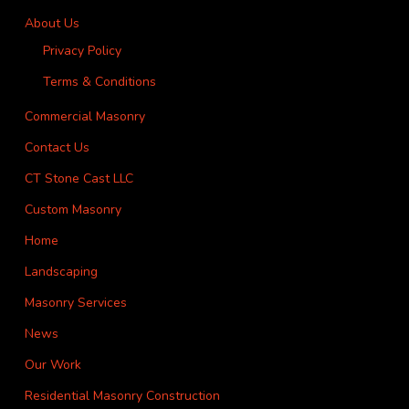
About Us
Privacy Policy
Terms & Conditions
Commercial Masonry
Contact Us
CT Stone Cast LLC
Custom Masonry
Home
Landscaping
Masonry Services
News
Our Work
Residential Masonry Construction