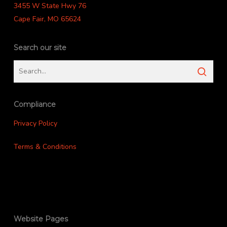
3455 W State Hwy 76
Cape Fair, MO 65624
Search our site
Compliance
Privacy Policy
Terms & Conditions
Website Pages