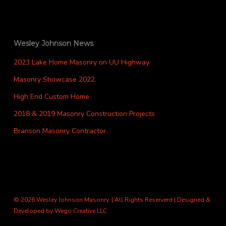
Wesley Johnson News
2023 Lake Home Masonry on UU Highway
Masonry Showcase 2022
High End Custom Home
2018 & 2019 Masonry Construction Projects
Branson Masonry Contractor
© 2026 Wesley Johnson Masonry. | All Rights Reserverd | Designed &
Developed by
Wego Creative LLC