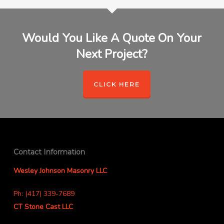
Would You Like A Quote On Your
Next Project?
CLICK HERE
Contact Information
Wesley Johnson Masonry LLC
Ph: (417) 339-7689
CT Stone Cast LLC