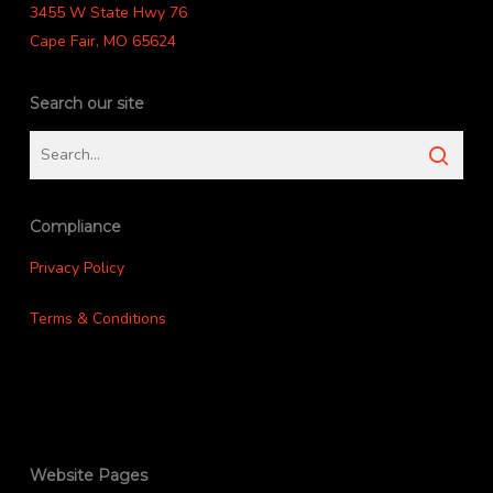
3455 W State Hwy 76
Cape Fair, MO 65624
Search our site
Compliance
Privacy Policy
Terms & Conditions
Website Pages