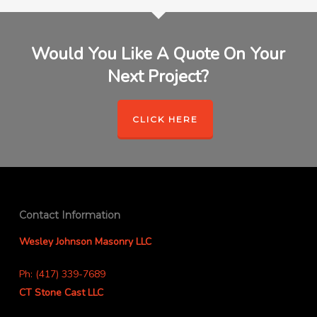
Would You Like A Quote On Your
Next Project?
CLICK HERE
Contact Information
Wesley Johnson Masonry LLC
Ph: (417) 339-7689
CT Stone Cast LLC