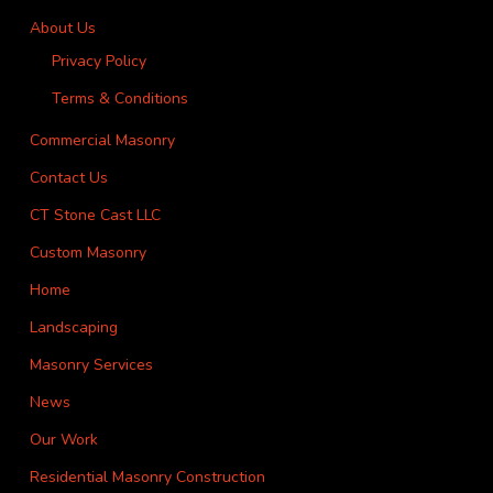
About Us
Privacy Policy
Terms & Conditions
Commercial Masonry
Contact Us
CT Stone Cast LLC
Custom Masonry
Home
Landscaping
Masonry Services
News
Our Work
Residential Masonry Construction