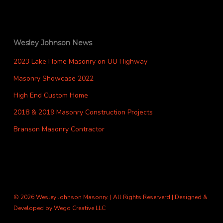
Wesley Johnson News
2023 Lake Home Masonry on UU Highway
Masonry Showcase 2022
High End Custom Home
2018 & 2019 Masonry Construction Projects
Branson Masonry Contractor
© 2026 Wesley Johnson Masonry. | All Rights Reserverd | Designed &
Developed by
Wego Creative LLC