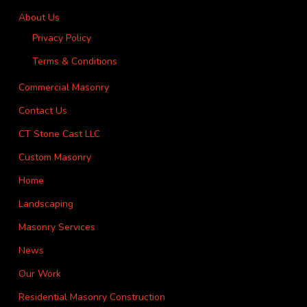
About Us
Privacy Policy
Terms & Conditions
Commercial Masonry
Contact Us
CT Stone Cast LLC
Custom Masonry
Home
Landscaping
Masonry Services
News
Our Work
Residential Masonry Construction