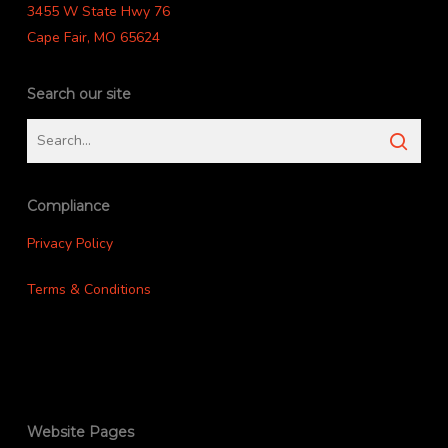
3455 W State Hwy 76
Cape Fair, MO 65624
Search our site
Compliance
Privacy Policy
Terms & Conditions
Website Pages