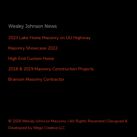
Wesley Johnson News
2023 Lake Home Masonry on UU Highway
Masonry Showcase 2022
High End Custom Home
2018 & 2019 Masonry Construction Projects
Branson Masonry Contractor
© 2026 Wesley Johnson Masonry. | All Rights Reserverd | Designed &
Developed by
Wego Creative LLC