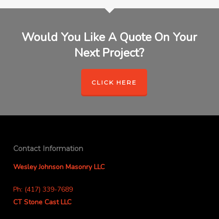
Would You Like A Quote On Your
Next Project?
CLICK HERE
Contact Information
Wesley Johnson Masonry LLC
Ph: (417) 339-7689
CT Stone Cast LLC