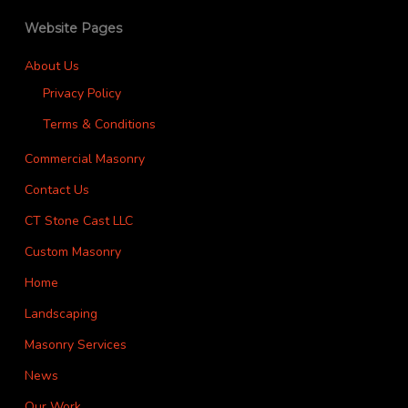
Website Pages
About Us
Privacy Policy
Terms & Conditions
Commercial Masonry
Contact Us
CT Stone Cast LLC
Custom Masonry
Home
Landscaping
Masonry Services
News
Our Work