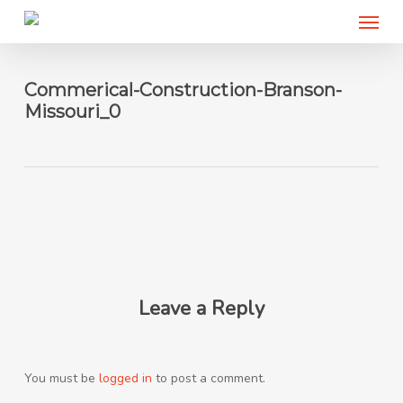
Menu
Skip
to
main
content
Commerical-Construction-Branson-
Missouri_0
Leave a Reply
You must be
logged in
to post a comment.