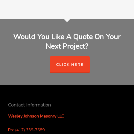
Would You Like A Quote On Your
Next Project?
CLICK HERE
Contact Information
Wesley Johnson Masonry LLC
Ph: (417) 339-7689