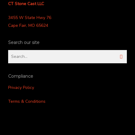
CT Stone Cast LLC
3455 W State Hwy 76
Cape Fair, MO 65624
Search our site
Compliance
Privacy Policy
Terms & Conditions