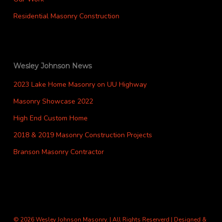
Residential Masonry Construction
Wesley Johnson News
2023 Lake Home Masonry on UU Highway
Masonry Showcase 2022
High End Custom Home
2018 & 2019 Masonry Construction Projects
Branson Masonry Contractor
© 2026 Wesley Johnson Masonry. | All Rights Reserverd | Designed &