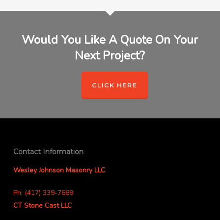
Would You Like A Quote On Your
Next Project?
CLICK HERE
Contact Information
Wesley Johnson Masonry LLC
Ph: (417) 339-7689
CT Stone Cast LLC