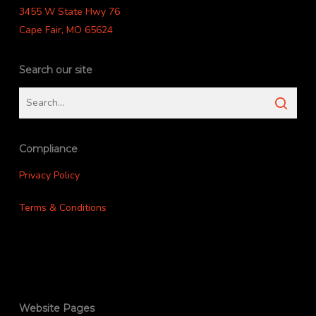
3455 W State Hwy 76
Cape Fair, MO 65624
Search our site
Compliance
Privacy Policy
Terms & Conditions
Website Pages