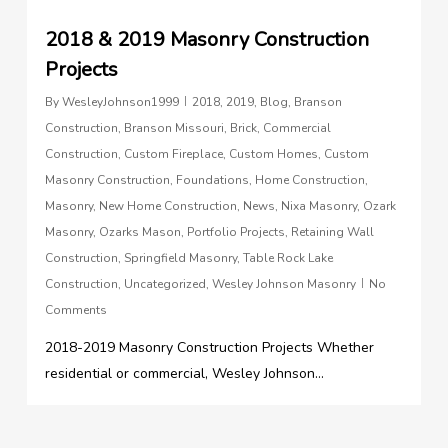
2018 & 2019 Masonry Construction
Projects
By
WesleyJohnson1999
2018
,
2019
,
Blog
,
Branson
Construction
,
Branson Missouri
,
Brick
,
Commercial
Construction
,
Custom Fireplace
,
Custom Homes
,
Custom
Masonry Construction
,
Foundations
,
Home Construction
,
Masonry
,
New Home Construction
,
News
,
Nixa Masonry
,
Ozark
Masonry
,
Ozarks Mason
,
Portfolio Projects
,
Retaining Wall
Construction
,
Springfield Masonry
,
Table Rock Lake
Construction
,
Uncategorized
,
Wesley Johnson Masonry
No
Comments
2018-2019 Masonry Construction Projects Whether
residential or commercial, Wesley Johnson...