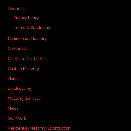
About Us
Privacy Policy
Terms & Conditions
Commercial Masonry
Contact Us
CT Stone Cast LLC
Custom Masonry
Home
Landscaping
Masonry Services
News
Our Work
Residential Masonry Construction