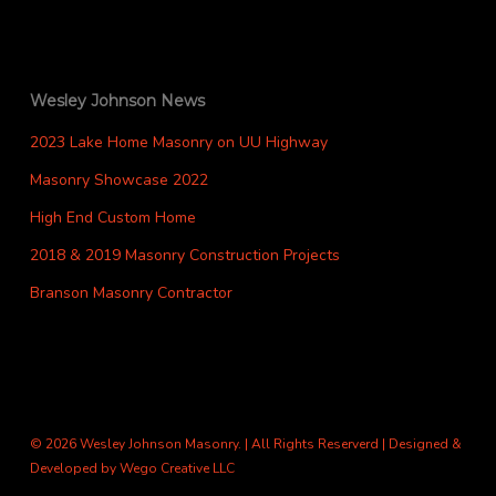
Wesley Johnson News
2023 Lake Home Masonry on UU Highway
Masonry Showcase 2022
High End Custom Home
2018 & 2019 Masonry Construction Projects
Branson Masonry Contractor
© 2026 Wesley Johnson Masonry. | All Rights Reserverd | Designed &
Developed by
Wego Creative LLC