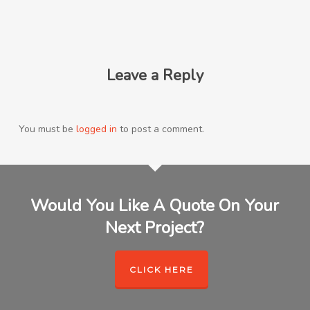
Leave a Reply
You must be
logged in
to post a comment.
Would You Like A Quote On Your
Next Project?
CLICK HERE