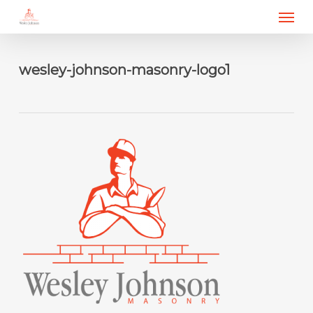
Menu
Skip
to
main
content
wesley-johnson-masonry-logo1