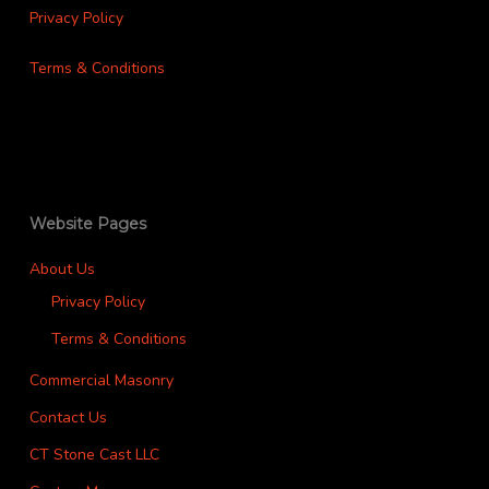
Privacy Policy
Terms & Conditions
Website Pages
About Us
Privacy Policy
Terms & Conditions
Commercial Masonry
Contact Us
CT Stone Cast LLC