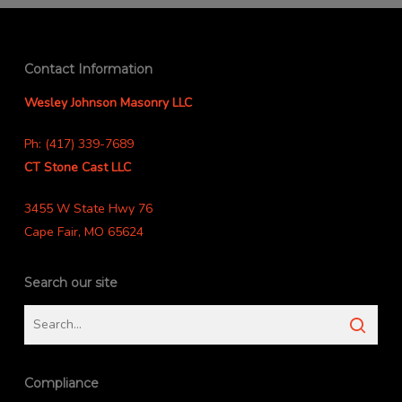
Contact Information
Wesley Johnson Masonry LLC
Ph: (417) 339-7689
CT Stone Cast LLC
3455 W State Hwy 76
Cape Fair, MO 65624
Search our site
Compliance