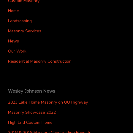
Custom Masonry
Home
Landscaping
Masonry Services
News
Our Work
Residential Masonry Construction
Wesley Johnson News
2023 Lake Home Masonry on UU Highway
Masonry Showcase 2022
High End Custom Home
2018 & 2019 Masonry Construction Projects