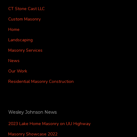
CT Stone Cast LLC
Custom Masonry
Home
Landscaping
Masonry Services
News
Our Work
Residential Masonry Construction
Wesley Johnson News
2023 Lake Home Masonry on UU Highway
Masonry Showcase 2022