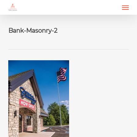
Menu
Skip
to
main
content
Bank-Masonry-2