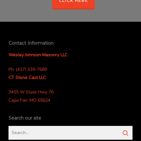
CLICK HERE
Contact Information
Wesley Johnson Masonry LLC
Ph: (417) 339-7689
CT Stone Cast LLC
3455 W State Hwy 76
Cape Fair, MO 65624
Search our site