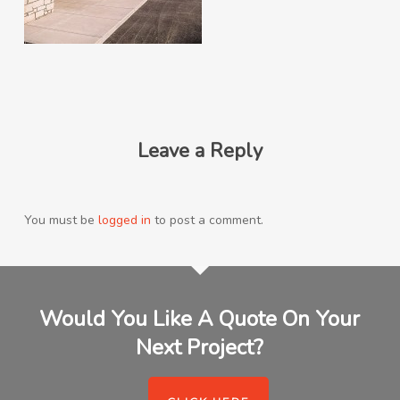
Leave a Reply
You must be
logged in
to post a comment.
Would You Like A Quote On Your
Next Project?