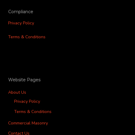
Compliance
Privacy Policy
Terms & Conditions
Website Pages
About Us
Privacy Policy
Terms & Conditions
Commercial Masonry
Contact Us