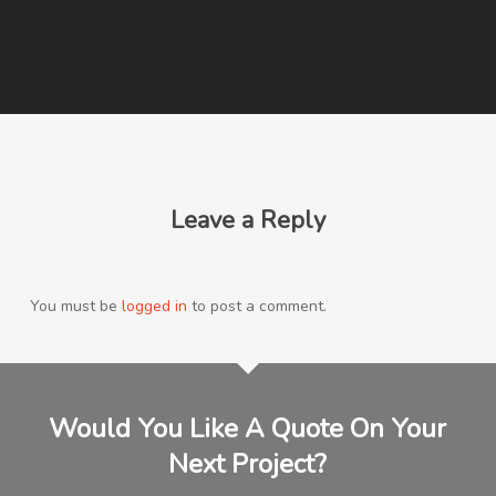
Leave a Reply
You must be
logged in
to post a comment.
Would You Like A Quote On Your
Next Project?