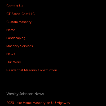
Contact Us
CT Stone Cast LLC
Custom Masonry
Home
Landscaping
Masonry Services
News
Our Work
Residential Masonry Construction
Wesley Johnson News
2023 Lake Home Masonry on UU Highway