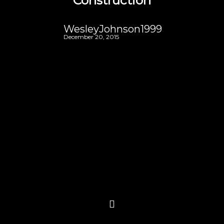
Construction
WesleyJohnson1999
December 20, 2015