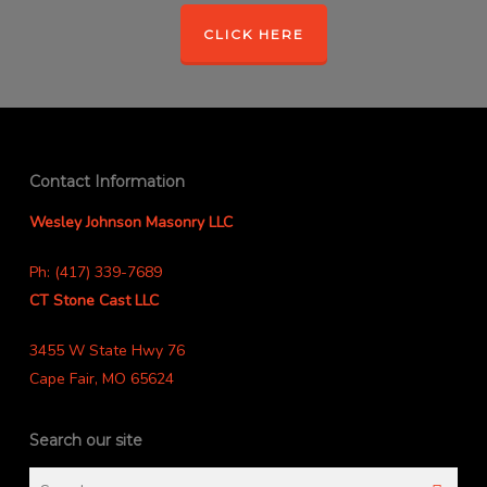
CLICK HERE
Contact Information
Wesley Johnson Masonry LLC
Ph: (417) 339-7689
CT Stone Cast LLC
3455 W State Hwy 76
Cape Fair, MO 65624
Search our site