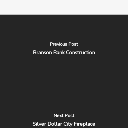
Previous Post
Branson Bank Construction
Next Post
Silver Dollar City Fireplace