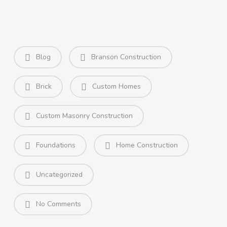
Blog
Branson Construction
Brick
Custom Homes
Custom Masonry Construction
Foundations
Home Construction
Uncategorized
No Comments