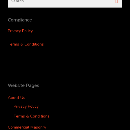
Compliance
Privacy Policy
Terms & Conditions
Website Pages
About Us
Privacy Policy
Terms & Conditions
Commercial Masonry