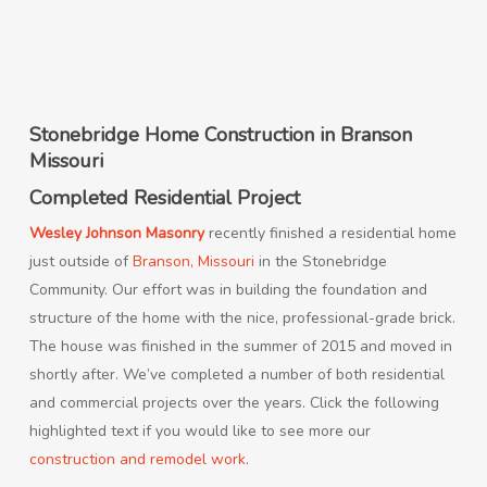
Stonebridge Home Construction in Branson
Missouri
Completed Residential Project
Wesley Johnson Masonry
recently finished a residential home
just outside of
Branson, Missouri
in the Stonebridge
Community. Our effort was in building the foundation and
structure of the home with the nice, professional-grade brick.
The house was finished in the summer of 2015 and moved in
shortly after. We’ve completed a number of both residential
and commercial projects over the years. Click the following
highlighted text if you would like to see more our
construction and remodel work
.